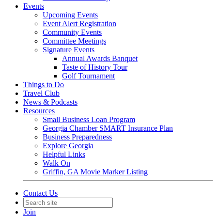
Events
Upcoming Events
Event Alert Registration
Community Events
Committee Meetings
Signature Events
Annual Awards Banquet
Taste of History Tour
Golf Tournament
Things to Do
Travel Club
News & Podcasts
Resources
Small Business Loan Program
Georgia Chamber SMART Insurance Plan
Business Preparedness
Explore Georgia
Helpful Links
Walk On
Griffin, GA Movie Marker Listing
Contact Us
Join