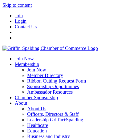
Skip to content
Join
Login
Contact Us
Join Now
Membership
Join Now
Member Directory
Ribbon Cutting Request Form
Sponsorship Opportunities
Ambassador Resources
Chamber Sponsorship
About
About Us
Officers, Directors & Staff
Leadership Griffin+Spalding
Healthcare
Education
Business and Industry