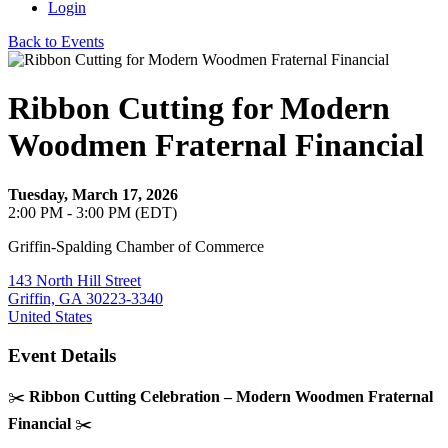
Login
Back to Events
Ribbon Cutting for Modern
Woodmen Fraternal Financial
Tuesday, March 17, 2026
2:00 PM - 3:00 PM (EDT)
Griffin-Spalding Chamber of Commerce
143 North Hill Street
Griffin, GA 30223-3340
United States
Event Details
✂️
Ribbon Cutting Celebration – Modern Woodmen Fraternal
Financial
✂️