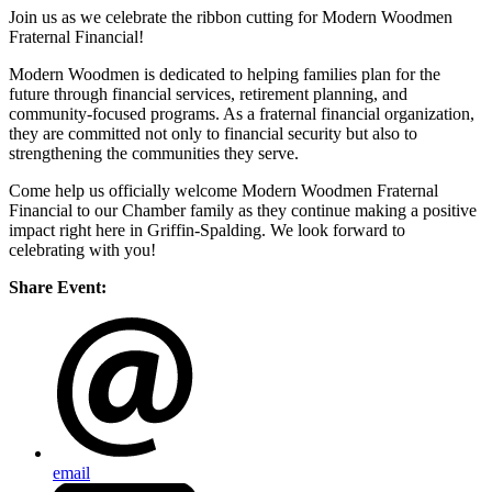
Join us as we celebrate the ribbon cutting for Modern Woodmen
Fraternal Financial!
Modern Woodmen is dedicated to helping families plan for the
future through financial services, retirement planning, and
community-focused programs. As a fraternal financial organization,
they are committed not only to financial security but also to
strengthening the communities they serve.
Come help us officially welcome Modern Woodmen Fraternal
Financial to our Chamber family as they continue making a positive
impact right here in Griffin-Spalding. We look forward to
celebrating with you!
Share Event:
email