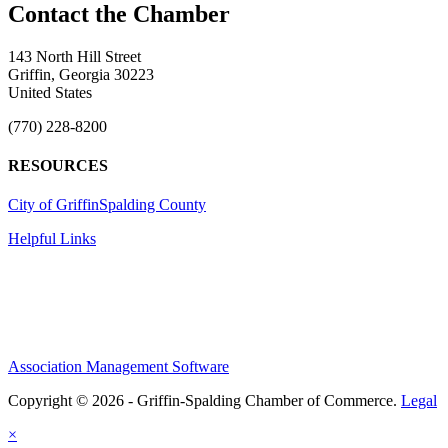
143 North Hill Street
Griffin, Georgia 30223
United States
(770) 228-8200
RESOURCES
City of Griffin
Spalding County
Helpful Links
Association Management Software
Copyright © 2026 - Griffin-Spalding Chamber of Commerce.
Legal
×