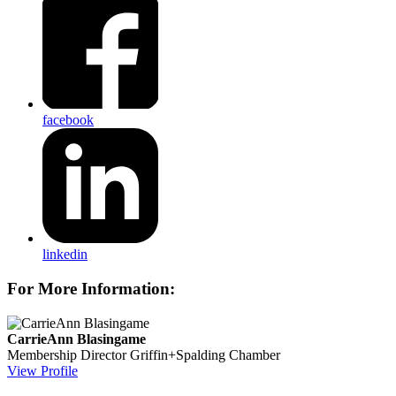
facebook
linkedin
For More Information:
CarrieAnn Blasingame
Membership Director
Griffin+Spalding Chamber
View Profile