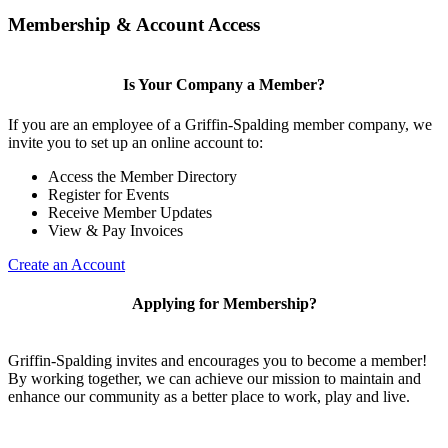
Membership & Account Access
Is Your Company a Member?
If you are an employee of a Griffin-Spalding member company, we
invite you to set up an online account to:
Access the Member Directory
Register for Events
Receive Member Updates
View & Pay Invoices
Create an Account
Applying for Membership?
Griffin-Spalding invites and encourages you to become a member!
By working together, we can achieve our mission to maintain and
enhance our community as a better place to work, play and live.