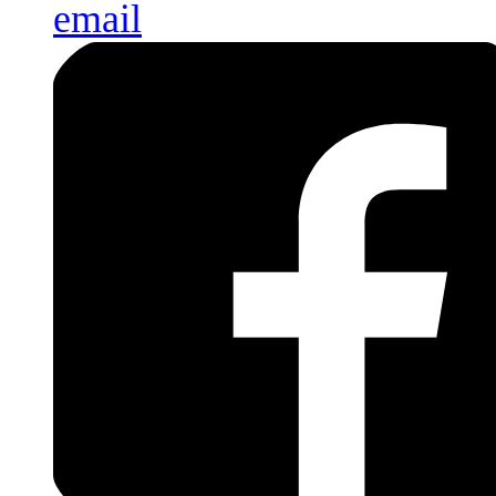
email