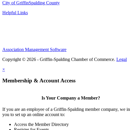
City of Griffin
Spalding County
Helpful Links
Association Management Software
Copyright © 2026 - Griffin-Spalding Chamber of Commerce.
Legal
×
Membership & Account Access
Is Your Company a Member?
If you are an employee of a Griffin-Spalding member company, we in
you to set up an online account to:
Access the Member Directory
Register for Events