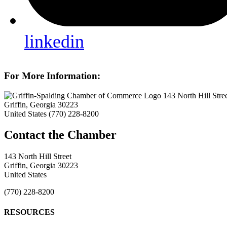
linkedin
For More Information:
143 North Hill Stre
Griffin, Georgia 30223
United States
(770) 228-8200
143 North Hill Street
Griffin, Georgia 30223
United States
(770) 228-8200
RESOURCES