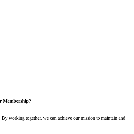
or Membership?
 By working together, we can achieve our mission to maintain and