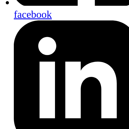
facebook