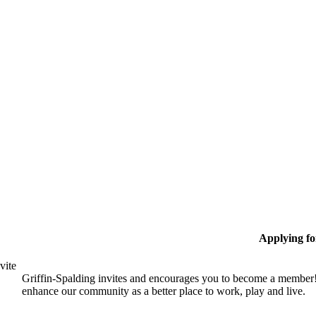
Applying f
vite
Griffin-Spalding invites and encourages you to become a member!
enhance our community as a better place to work, play and live.