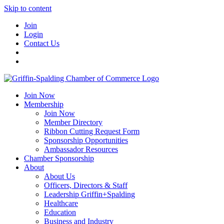
Skip to content
Join
Login
Contact Us
Join Now
Membership
Join Now
Member Directory
Ribbon Cutting Request Form
Sponsorship Opportunities
Ambassador Resources
Chamber Sponsorship
About
About Us
Officers, Directors & Staff
Leadership Griffin+Spalding
Healthcare
Education
Business and Industry