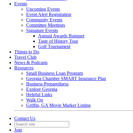
Events
Upcoming Events
Event Alert Registration
Community Events
Committee Meetings
Signature Events
Annual Awards Banquet
Taste of History Tour
Golf Tournament
Things to Do
Travel Club
News & Podcasts
Resources
Small Business Loan Program
Georgia Chamber SMART Insurance Plan
Business Preparedness
Explore Georgia
Helpful Links
Walk On
Griffin, GA Movie Marker Listing
Contact Us
Join