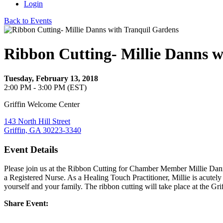
Login
Back to Events
Ribbon Cutting- Millie Danns w
Tuesday, February 13, 2018
2:00 PM - 3:00 PM (EST)
Griffin Welcome Center
143 North Hill Street
Griffin, GA 30223-3340
Event Details
Please join us at the Ribbon Cutting for Chamber Member Millie Dan
a Registered Nurse. As a Healing Touch Practitioner, Millie is acutel
yourself and your family. The ribbon cutting will take place at the 
Share Event: