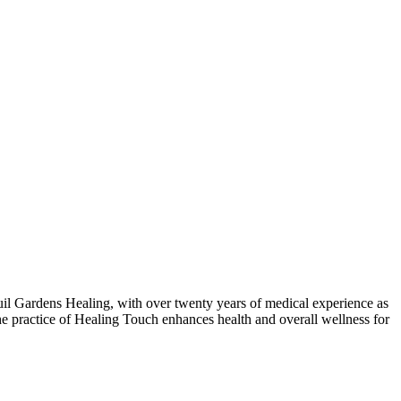
l Gardens Healing, with over twenty years of medical experience as
he practice of Healing Touch enhances health and overall wellness for