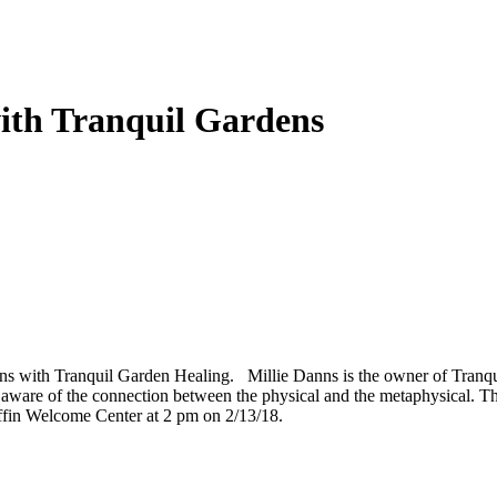
ith Tranquil Gardens
ns with Tranquil Garden Healing. Millie Danns is the owner of Tranqui
y aware of the connection between the physical and the metaphysical. T
Griffin Welcome Center at 2 pm on 2/13/18.