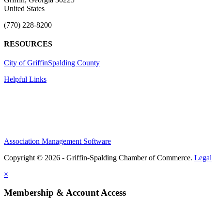
United States
(770) 228-8200
RESOURCES
City of Griffin
Spalding County
Helpful Links
Association Management Software
Copyright © 2026 - Griffin-Spalding Chamber of Commerce.
Legal
×
Membership & Account Access