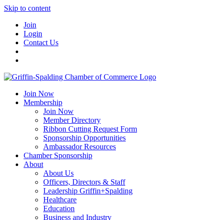
Skip to content
Join
Login
Contact Us
Join Now
Membership
Join Now
Member Directory
Ribbon Cutting Request Form
Sponsorship Opportunities
Ambassador Resources
Chamber Sponsorship
About
About Us
Officers, Directors & Staff
Leadership Griffin+Spalding
Healthcare
Education
Business and Industry