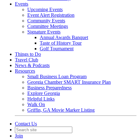
Events
Upcoming Events
Event Alert Registration
Community Events
Committee Meetings
Signature Events
Annual Awards Banquet
Taste of History Tour
Golf Tournament
Things to Do
Travel Club
News & Podcasts
Resources
Small Business Loan Program
Georgia Chamber SMART Insurance Plan
Business Preparedness
Explore Georgia
Helpful Links
Walk On
Griffin, GA Movie Marker Listing
Contact Us
Join