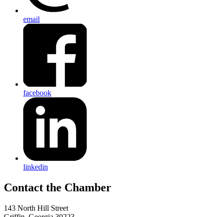
email
facebook
linkedin
143 North Hill Street
Griffin, Georgia 30223