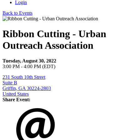
Login
Back to Events
Ribbon Cutting - Urban
Outreach Association
Tuesday, August 30, 2022
3:00 PM - 4:00 PM (EDT)
231 South 10th Street
Suite B
Griffin, GA 30224-2803
United States
Share Event: