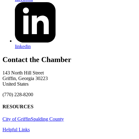
linkedin
143 North Hill Street
Griffin, Georgia 30223
United States
(770) 228-8200
RESOURCES
City of Griffin
Spalding County
Helpful Links