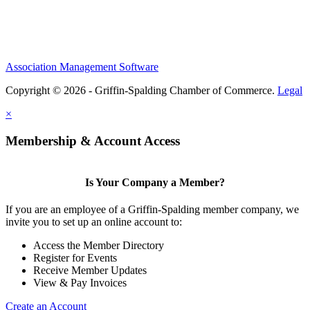
Association Management Software
Copyright © 2026 - Griffin-Spalding Chamber of Commerce.
Legal
×
Membership & Account Access
Is Your Company a Member?
If you are an employee of a Griffin-Spalding member company, we
invite you to set up an online account to:
Access the Member Directory
Register for Events
Receive Member Updates
View & Pay Invoices
Create an Account