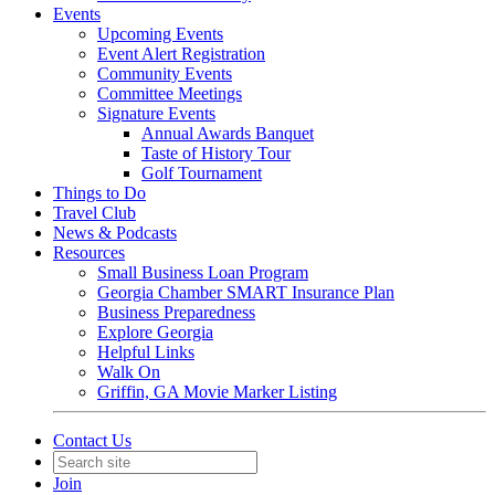
Events
Upcoming Events
Event Alert Registration
Community Events
Committee Meetings
Signature Events
Annual Awards Banquet
Taste of History Tour
Golf Tournament
Things to Do
Travel Club
News & Podcasts
Resources
Small Business Loan Program
Georgia Chamber SMART Insurance Plan
Business Preparedness
Explore Georgia
Helpful Links
Walk On
Griffin, GA Movie Marker Listing
Contact Us
Join