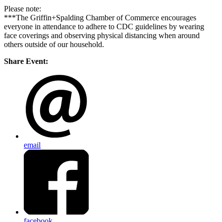
Please note:
***The Griffin+Spalding Chamber of Commerce encourages
everyone in attendance to adhere to CDC guidelines by wearing
face coverings and observing physical distancing when around
others outside of our household.
Share Event:
email
facebook