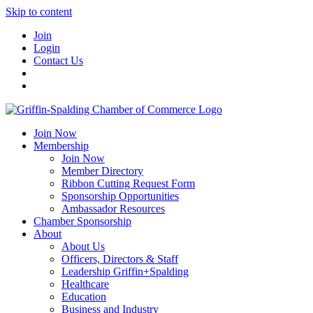
Skip to content
Join
Login
Contact Us
Join Now
Membership
Join Now
Member Directory
Ribbon Cutting Request Form
Sponsorship Opportunities
Ambassador Resources
Chamber Sponsorship
About
About Us
Officers, Directors & Staff
Leadership Griffin+Spalding
Healthcare
Education
Business and Industry