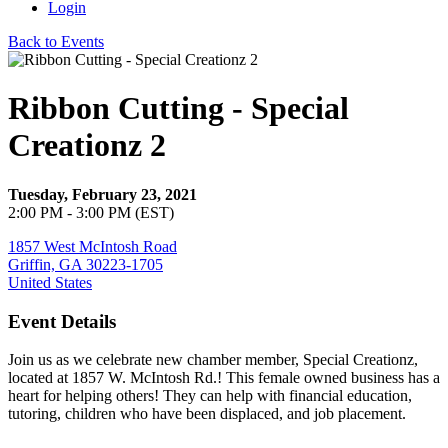
Login
Back to Events
Ribbon Cutting - Special
Creationz 2
Tuesday, February 23, 2021
2:00 PM - 3:00 PM (EST)
1857 West McIntosh Road
Griffin, GA 30223-1705
United States
Event Details
Join us as we celebrate new chamber member, Special Creationz,
located at 1857 W. McIntosh Rd.! This female owned business has a
heart for helping others! They can help with financial education,
tutoring, children who have been displaced, and job placement.