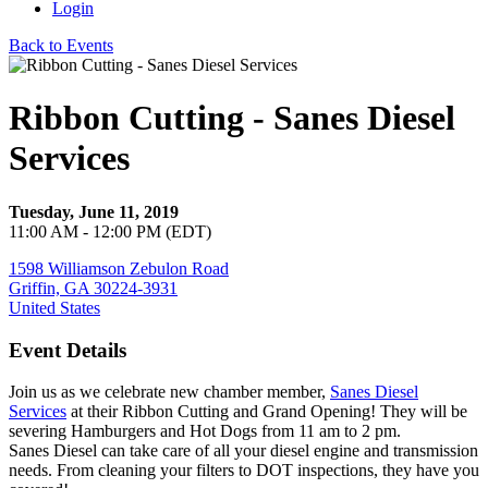
Login
Back to Events
Ribbon Cutting - Sanes Diesel
Services
Tuesday, June 11, 2019
11:00 AM - 12:00 PM (EDT)
1598 Williamson Zebulon Road
Griffin, GA 30224-3931
United States
Event Details
Join us as we celebrate new chamber member,
Sanes Diesel
Services
at their Ribbon Cutting and Grand Opening! They will be
severing Hamburgers and Hot Dogs from 11 am to 2 pm.
Sanes Diesel can take care of all your diesel engine and transmission
needs. From cleaning your filters to DOT inspections, they have you