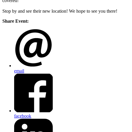
covered!
Stop by and see their new location! We hope to see you there!
Share Event:
email
facebook