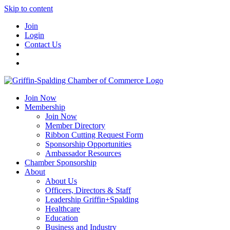
Skip to content
Join
Login
Contact Us
Join Now
Membership
Join Now
Member Directory
Ribbon Cutting Request Form
Sponsorship Opportunities
Ambassador Resources
Chamber Sponsorship
About
About Us
Officers, Directors & Staff
Leadership Griffin+Spalding
Healthcare
Education
Business and Industry