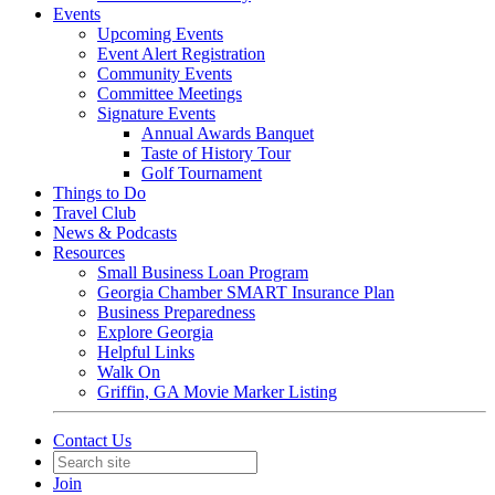
Events
Upcoming Events
Event Alert Registration
Community Events
Committee Meetings
Signature Events
Annual Awards Banquet
Taste of History Tour
Golf Tournament
Things to Do
Travel Club
News & Podcasts
Resources
Small Business Loan Program
Georgia Chamber SMART Insurance Plan
Business Preparedness
Explore Georgia
Helpful Links
Walk On
Griffin, GA Movie Marker Listing
Contact Us
Join