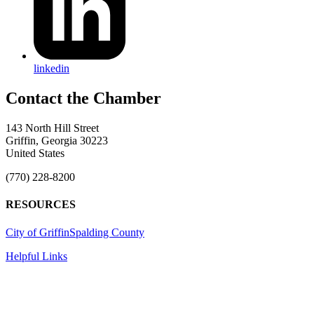
linkedin
143 North Hill Street
Griffin, Georgia 30223
United States
(770) 228-8200
RESOURCES
City of Griffin
Spalding County
Helpful Links