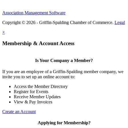
Association Management Software
Copyright © 2026 - Griffin-Spalding Chamber of Commerce.
Legal
×
Membership & Account Access
Is Your Company a Member?
If you are an employee of a Griffin-Spalding member company, we
invite you to set up an online account to:
Access the Member Directory
Register for Events
Receive Member Updates
View & Pay Invoices
Create an Account
Applying for Membership?