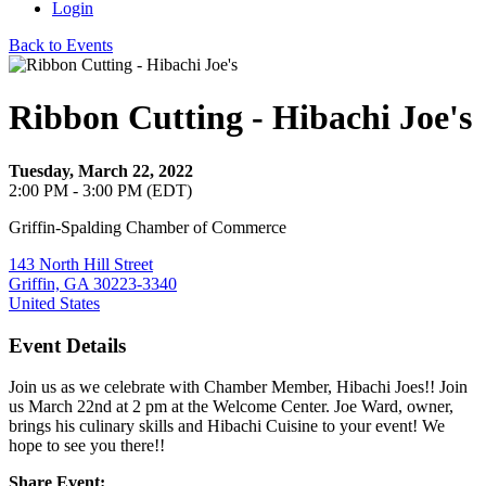
Login
Back to Events
Ribbon Cutting - Hibachi Joe's
Tuesday, March 22, 2022
2:00 PM - 3:00 PM (EDT)
Griffin-Spalding Chamber of Commerce
143 North Hill Street
Griffin, GA 30223-3340
United States
Event Details
Join us as we celebrate with Chamber Member, Hibachi Joes!! Join
us March 22nd at 2 pm at the Welcome Center. Joe Ward, owner,
brings his culinary skills and Hibachi Cuisine to your event! We
hope to see you there!!
Share Event: