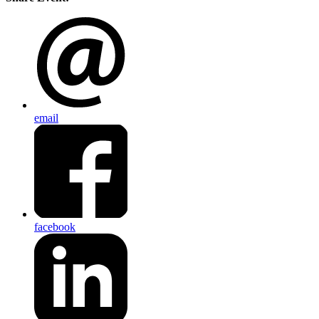
email
facebook