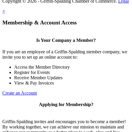
Copyright © 2026 - Griffin-Spalding Chamber of Commerce.
Legal
×
Membership & Account Access
Is Your Company a Member?
If you are an employee of a Griffin-Spalding member company, we
invite you to set up an online account to:
Access the Member Directory
Register for Events
Receive Member Updates
View & Pay Invoices
Create an Account
Applying for Membership?
Griffin-Spalding invites and encourages you to become a member!
By working together, we can achieve our mission to maintain and