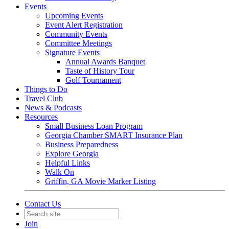
Events
Upcoming Events
Event Alert Registration
Community Events
Committee Meetings
Signature Events
Annual Awards Banquet
Taste of History Tour
Golf Tournament
Things to Do
Travel Club
News & Podcasts
Resources
Small Business Loan Program
Georgia Chamber SMART Insurance Plan
Business Preparedness
Explore Georgia
Helpful Links
Walk On
Griffin, GA Movie Marker Listing
Contact Us
Join