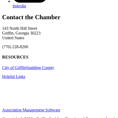
linkedin
143 North Hill Street
Griffin, Georgia 30223
United States
(770) 228-8200
RESOURCES
City of Griffin
Spalding County
Helpful Links
Association Management Software