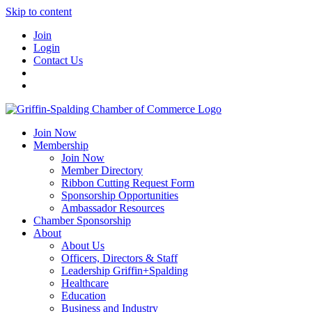
Skip to content
Join
Login
Contact Us
Join Now
Membership
Join Now
Member Directory
Ribbon Cutting Request Form
Sponsorship Opportunities
Ambassador Resources
Chamber Sponsorship
About
About Us
Officers, Directors & Staff
Leadership Griffin+Spalding
Healthcare
Education
Business and Industry