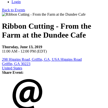
Login
Back to Events
Ribbon Cutting - From the
Farm at the Dundee Cafe
Thursday, June 13, 2019
11:00 AM - 12:00 PM (EDT)
298 Higgins Road, Griffin, GA, USA Higgins Road
Griffin, GA 30223
United States
Share Event: