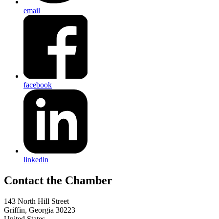
email
facebook
linkedin
143 North Hill Street
Griffin, Georgia 30223
United States