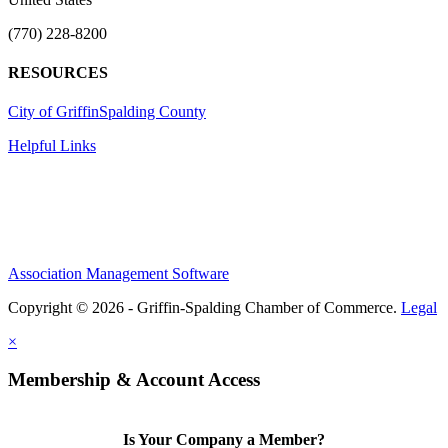
(770) 228-8200
RESOURCES
City of Griffin
Spalding County
Helpful Links
Association Management Software
Copyright © 2026 - Griffin-Spalding Chamber of Commerce.
Legal
×
Membership & Account Access
Is Your Company a Member?