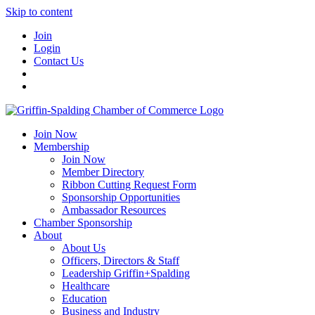
Skip to content
Join
Login
Contact Us
Join Now
Membership
Join Now
Member Directory
Ribbon Cutting Request Form
Sponsorship Opportunities
Ambassador Resources
Chamber Sponsorship
About
About Us
Officers, Directors & Staff
Leadership Griffin+Spalding
Healthcare
Education
Business and Industry