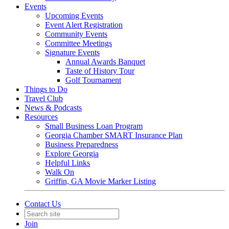
Events
Upcoming Events
Event Alert Registration
Community Events
Committee Meetings
Signature Events
Annual Awards Banquet
Taste of History Tour
Golf Tournament
Things to Do
Travel Club
News & Podcasts
Resources
Small Business Loan Program
Georgia Chamber SMART Insurance Plan
Business Preparedness
Explore Georgia
Helpful Links
Walk On
Griffin, GA Movie Marker Listing
Contact Us
Join