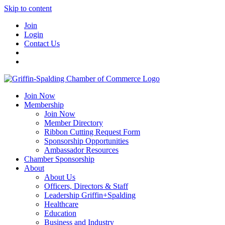
Skip to content
Join
Login
Contact Us
Join Now
Membership
Join Now
Member Directory
Ribbon Cutting Request Form
Sponsorship Opportunities
Ambassador Resources
Chamber Sponsorship
About
About Us
Officers, Directors & Staff
Leadership Griffin+Spalding
Healthcare
Education
Business and Industry