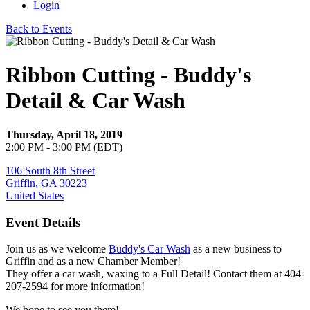
Login
Back to Events
Ribbon Cutting - Buddy's
Detail & Car Wash
Thursday, April 18, 2019
2:00 PM - 3:00 PM (EDT)
106 South 8th Street
Griffin, GA 30223
United States
Event Details
Join us as we welcome
Buddy's Car Wash
as a new business to
Griffin and as a new Chamber Member!
They offer a car wash, waxing to a Full Detail! Contact them at 404-
207-2594 for more information!
We hope to see you there!