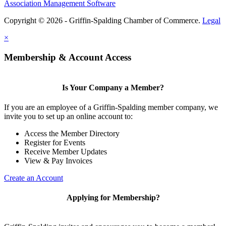
Association Management Software
Copyright © 2026 - Griffin-Spalding Chamber of Commerce.
Legal
×
Membership & Account Access
Is Your Company a Member?
If you are an employee of a Griffin-Spalding member company, we
invite you to set up an online account to:
Access the Member Directory
Register for Events
Receive Member Updates
View & Pay Invoices
Create an Account
Applying for Membership?