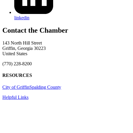
linkedin
143 North Hill Street
Griffin, Georgia 30223
United States
(770) 228-8200
RESOURCES
City of Griffin
Spalding County
Helpful Links