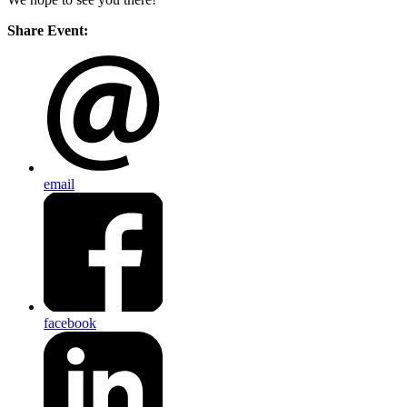
Share Event:
email
facebook