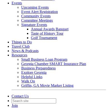
Events
Upcoming Events
Event Alert Registration
Community Events
Committee Meetings
Signature Events
Annual Awards Banquet
Taste of History Tour
Golf Tournament
Things to Do
Travel Club
News & Podcasts
Resources
Small Business Loan Program
Georgia Chamber SMART Insurance Plan
Business Preparedness
Explore Georgia
Helpful Links
Walk On
Griffin, GA Movie Marker Listing
Contact Us
Join