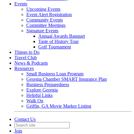
Events
Upcoming Events
Event Alert Registration
Community Events
Committee Meetings
Signature Events
Annual Awards Banquet
Taste of History Tour
Golf Tournament
Things to Do
Travel Club
News & Podcasts
Resources
Small Business Loan Program
Georgia Chamber SMART Insurance Plan
Business Preparedness
Explore Georgia
Helpful Links
Walk On
Griffin, GA Movie Marker Listing
Contact Us
Join