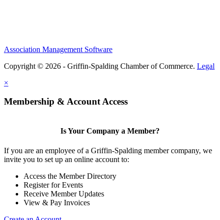
Association Management Software
Copyright © 2026 - Griffin-Spalding Chamber of Commerce.
Legal
×
Membership & Account Access
Is Your Company a Member?
If you are an employee of a Griffin-Spalding member company, we
invite you to set up an online account to:
Access the Member Directory
Register for Events
Receive Member Updates
View & Pay Invoices
Create an Account