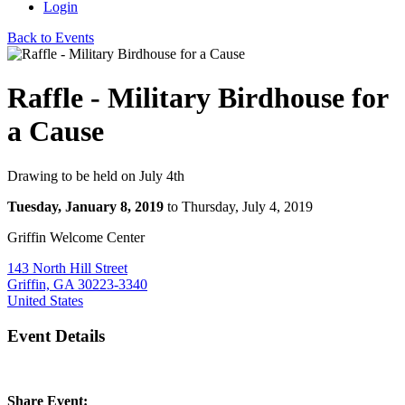
Login
Back to Events
Raffle - Military Birdhouse for
a Cause
Drawing to be held on July 4th
Tuesday, January 8, 2019
to Thursday, July 4, 2019
Griffin Welcome Center
143 North Hill Street
Griffin, GA 30223-3340
United States
Event Details
Share Event: