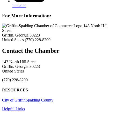
linkedin
For More Information:
143 North Hill
Street
Griffin, Georgia 30223
United States
(770) 228-8200
143 North Hill Street
Griffin, Georgia 30223
United States
(770) 228-8200
RESOURCES
City of Griffin
Spalding County
Helpful Links