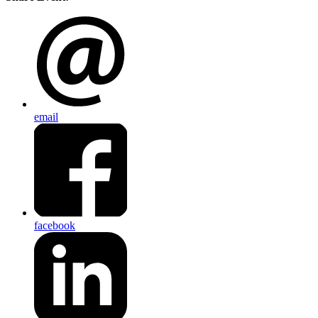
email
facebook