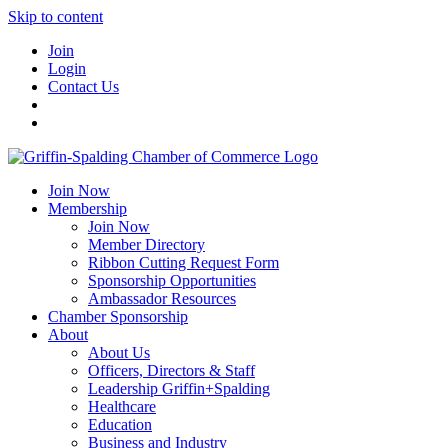
Skip to content
Join
Login
Contact Us
Join Now
Membership
Join Now
Member Directory
Ribbon Cutting Request Form
Sponsorship Opportunities
Ambassador Resources
Chamber Sponsorship
About
About Us
Officers, Directors & Staff
Leadership Griffin+Spalding
Healthcare
Education
Business and Industry