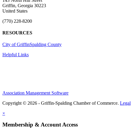
143 North Hill Street
Griffin, Georgia 30223
United States
(770) 228-8200
RESOURCES
City of Griffin
Spalding County
Helpful Links
Association Management Software
Copyright © 2026 - Griffin-Spalding Chamber of Commerce.
Legal
×
Membership & Account Access