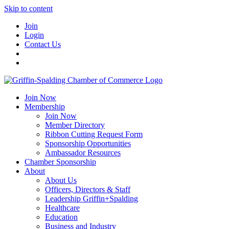
Skip to content
Join
Login
Contact Us
Join Now
Membership
Join Now
Member Directory
Ribbon Cutting Request Form
Sponsorship Opportunities
Ambassador Resources
Chamber Sponsorship
About
About Us
Officers, Directors & Staff
Leadership Griffin+Spalding
Healthcare
Education
Business and Industry