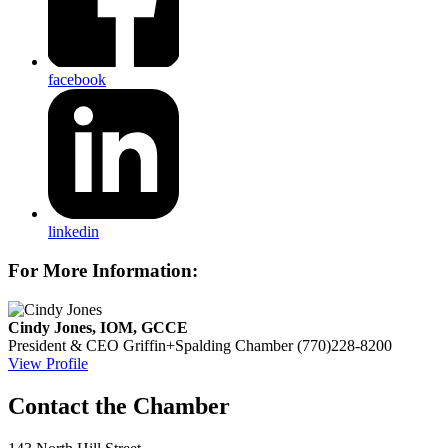
facebook
linkedin
For More Information:
Cindy Jones, IOM, GCCE
President & CEO
Griffin+Spalding Chamber
(770)228-8200
View Profile