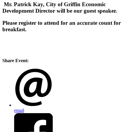
Mr. Patrick Kay, City of Griffin Economic
Development Director will be our guest speaker.
Please register to attend for an accurate count for
breakfast.
Share Event:
email