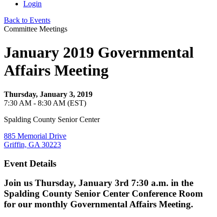
Login
Back to Events
Committee Meetings
January 2019 Governmental
Affairs Meeting
Thursday, January 3, 2019
7:30 AM - 8:30 AM (EST)
Spalding County Senior Center
885 Memorial Drive
Griffin, GA 30223
Event Details
Join us Thursday, January 3rd 7:30 a.m. in the
Spalding County Senior Center Conference Room
for our monthly Governmental Affairs Meeting.