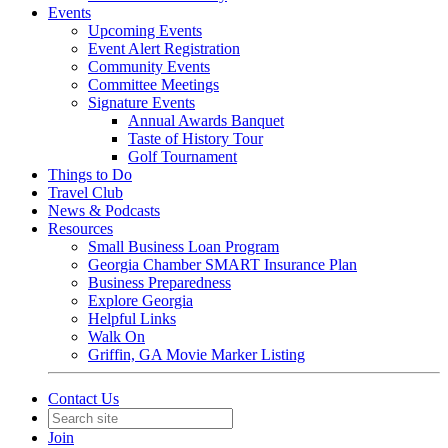
Events
Upcoming Events
Event Alert Registration
Community Events
Committee Meetings
Signature Events
Annual Awards Banquet
Taste of History Tour
Golf Tournament
Things to Do
Travel Club
News & Podcasts
Resources
Small Business Loan Program
Georgia Chamber SMART Insurance Plan
Business Preparedness
Explore Georgia
Helpful Links
Walk On
Griffin, GA Movie Marker Listing
Contact Us
Join