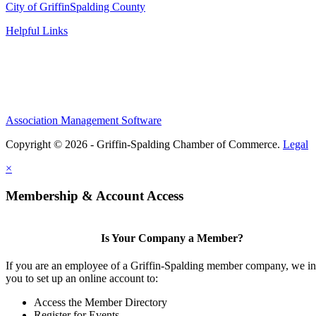
City of Griffin
Spalding County
Helpful Links
Association Management Software
Copyright © 2026 - Griffin-Spalding Chamber of Commerce.
Legal
×
Membership & Account Access
Is Your Company a Member?
If you are an employee of a Griffin-Spalding member company, we in
you to set up an online account to:
Access the Member Directory
Register for Events