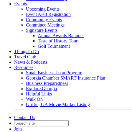
Events
Upcoming Events
Event Alert Registration
Community Events
Committee Meetings
Signature Events
Annual Awards Banquet
Taste of History Tour
Golf Tournament
Things to Do
Travel Club
News & Podcasts
Resources
Small Business Loan Program
Georgia Chamber SMART Insurance Plan
Business Preparedness
Explore Georgia
Helpful Links
Walk On
Griffin, GA Movie Marker Listing
Contact Us
Join