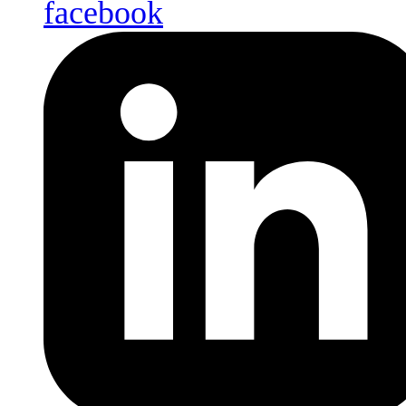
facebook