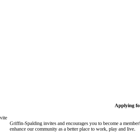
Applying f
vite
Griffin-Spalding invites and encourages you to become a member!
enhance our community as a better place to work, play and live.