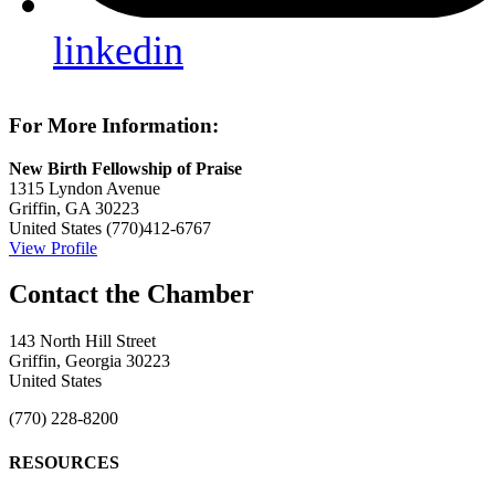
linkedin
For More Information:
New Birth Fellowship of Praise
1315 Lyndon Avenue
Griffin, GA 30223
United States
(770)412-6767
View Profile
143 North Hill Street
Griffin, Georgia 30223
United States
(770) 228-8200
RESOURCES