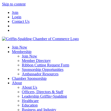
Skip to content
Join
Login
Contact Us
Join Now
Membership
Join Now
Member Directory
Ribbon Cutting Request Form
Sponsorship Opportunities
Ambassador Resources
Chamber Sponsorship
About
About Us
Officers, Directors & Staff
Leadership Griffin+Spalding
Healthcare
Education
Business and Industry