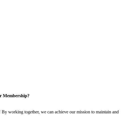
or Membership?
 By working together, we can achieve our mission to maintain and