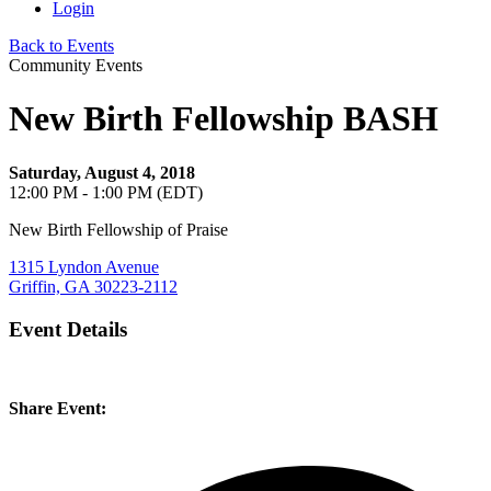
Login
Back to Events
Community Events
New Birth Fellowship BASH
Saturday, August 4, 2018
12:00 PM - 1:00 PM (EDT)
New Birth Fellowship of Praise
1315 Lyndon Avenue
Griffin, GA 30223-2112
Event Details
Share Event: