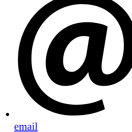
email