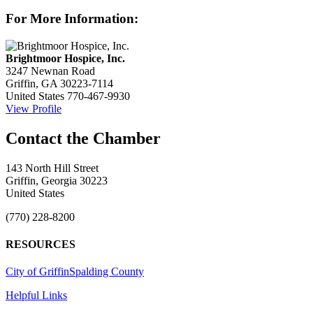
For More Information:
Brightmoor Hospice, Inc.
3247 Newnan Road
Griffin, GA 30223-7114
United States
770-467-9930
View Profile
143 North Hill Street
Griffin, Georgia 30223
United States
(770) 228-8200
RESOURCES
City of Griffin
Spalding County
Helpful Links