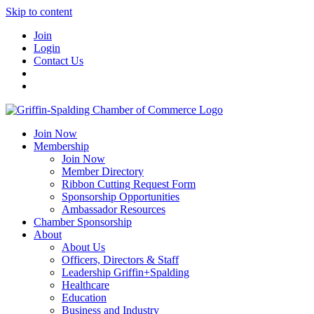
Skip to content
Join
Login
Contact Us
Join Now
Membership
Join Now
Member Directory
Ribbon Cutting Request Form
Sponsorship Opportunities
Ambassador Resources
Chamber Sponsorship
About
About Us
Officers, Directors & Staff
Leadership Griffin+Spalding
Healthcare
Education
Business and Industry