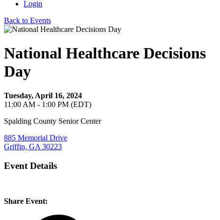
Login
Back to Events
National Healthcare Decisions
Day
Tuesday, April 16, 2024
11:00 AM - 1:00 PM (EDT)
Spalding County Senior Center
885 Memorial Drive
Griffin, GA 30223
Event Details
Share Event: