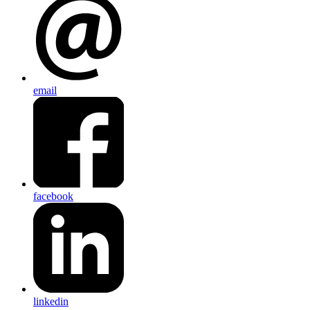
email
facebook
linkedin