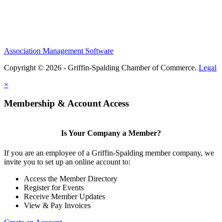
Association Management Software
Copyright © 2026 - Griffin-Spalding Chamber of Commerce.
Legal
×
Membership & Account Access
Is Your Company a Member?
If you are an employee of a Griffin-Spalding member company, we
invite you to set up an online account to:
Access the Member Directory
Register for Events
Receive Member Updates
View & Pay Invoices