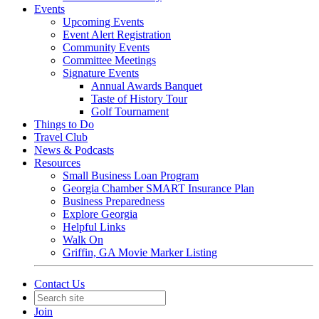
Events
Upcoming Events
Event Alert Registration
Community Events
Committee Meetings
Signature Events
Annual Awards Banquet
Taste of History Tour
Golf Tournament
Things to Do
Travel Club
News & Podcasts
Resources
Small Business Loan Program
Georgia Chamber SMART Insurance Plan
Business Preparedness
Explore Georgia
Helpful Links
Walk On
Griffin, GA Movie Marker Listing
Contact Us
Join