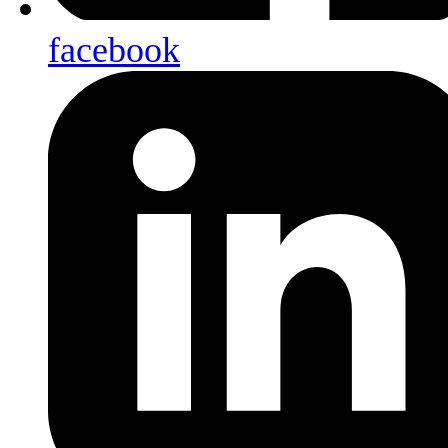
facebook