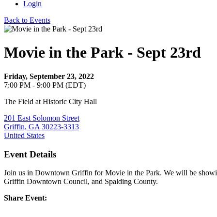
Login
Back to Events
Movie in the Park - Sept 23rd
Friday, September 23, 2022
7:00 PM - 9:00 PM (EDT)
The Field at Historic City Hall
201 East Solomon Street
Griffin, GA 30223-3313
United States
Event Details
Join us in Downtown Griffin for Movie in the Park. We will be show
Griffin Downtown Council, and Spalding County.
Share Event: