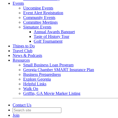
Events
Upcoming Events
Event Alert Registration
Community Events
Committee Meetings
Signature Events
Annual Awards Banquet
Taste of History Tour
Golf Tournament
Things to Do
Travel Club
News & Podcasts
Resources
Small Business Loan Program
Georgia Chamber SMART Insurance Plan
Business Preparedness
Explore Georgia
Helpful Links
Walk On
Griffin, GA Movie Marker Listing
Contact Us
Join