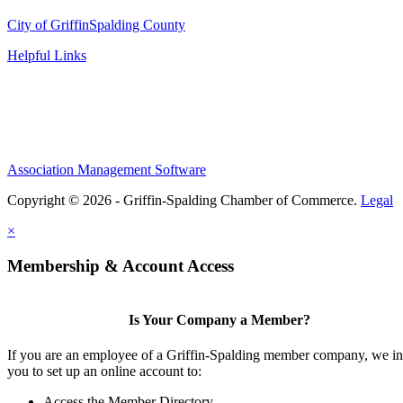
City of Griffin
Spalding County
Helpful Links
Association Management Software
Copyright © 2026 - Griffin-Spalding Chamber of Commerce.
Legal
×
Membership & Account Access
Is Your Company a Member?
If you are an employee of a Griffin-Spalding member company, we in
you to set up an online account to:
Access the Member Directory