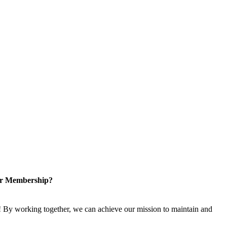
or Membership?
 By working together, we can achieve our mission to maintain and