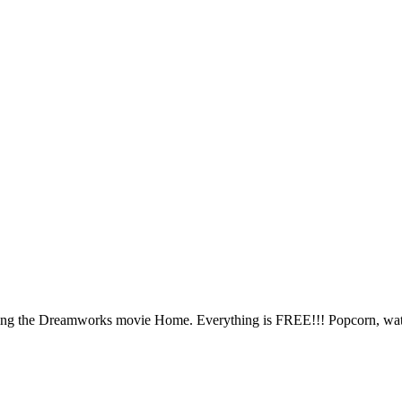
ing the Dreamworks movie Home. Everything is FREE!!! Popcorn, water,