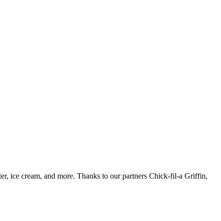
 ice cream, and more. Thanks to our partners Chick-fil-a Griffin,