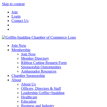
Skip to content
Join
Login
Contact Us
Join Now
Membership
Join Now
Member Directory
Ribbon Cutting Request Form
Sponsorship Opportunities
Ambassador Resources
Chamber Sponsorship
About
About Us
Officers, Directors & Staff
Leadership Griffin+Spalding
Healthcare
Education
Business and Industry