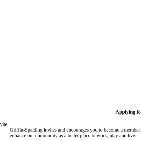
Applying f
vite
Griffin-Spalding invites and encourages you to become a member!
enhance our community as a better place to work, play and live.