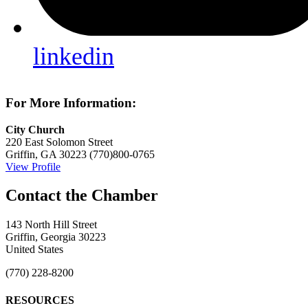
linkedin
For More Information:
City Church
220 East Solomon Street
Griffin, GA 30223
(770)800-0765
View Profile
143 North Hill Street
Griffin, Georgia 30223
United States
(770) 228-8200
RESOURCES