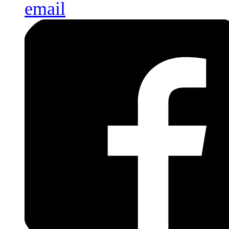
email