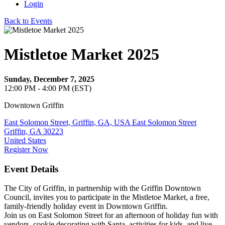
Login
Back to Events
Mistletoe Market 2025
Sunday, December 7, 2025
12:00 PM - 4:00 PM (EST)
Downtown Griffin
East Solomon Street, Griffin, GA, USA East Solomon Street
Griffin, GA 30223
United States
Register Now
Event Details
The City of Griffin, in partnership with the Griffin Downtown
Council, invites you to participate in the Mistletoe Market, a free,
family-friendly holiday event in Downtown Griffin.
Join us on East Solomon Street for an afternoon of holiday fun with
vendors, cookie decorating with Santa, activities for kids, and live