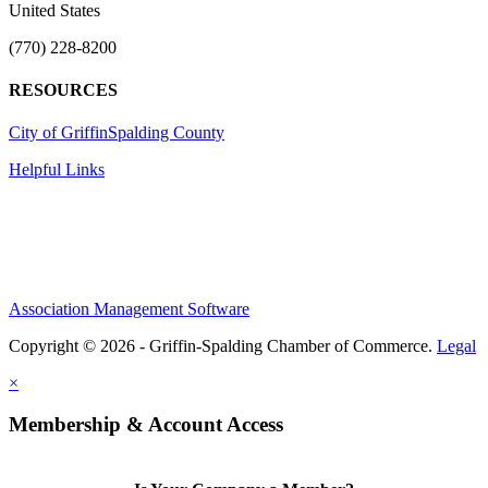
United States
(770) 228-8200
RESOURCES
City of Griffin
Spalding County
Helpful Links
Association Management Software
Copyright © 2026 - Griffin-Spalding Chamber of Commerce.
Legal
×
Membership & Account Access