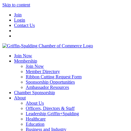
Skip to content
Join
Login
Contact Us
Join Now
Membership
Join Now
Member Directory
Ribbon Cutting Request Form
Sponsorship Opportunities
Ambassador Resources
Chamber Sponsorship
About
About Us
Officers, Directors & Staff
Leadership Griffin+Spalding
Healthcare
Education
Business and Industry