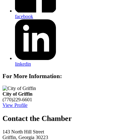
facebook
linkedin
For More Information:
City of Griffin
(770)229-6601
View Profile
143 North Hill Street
Griffin, Georgia 30223