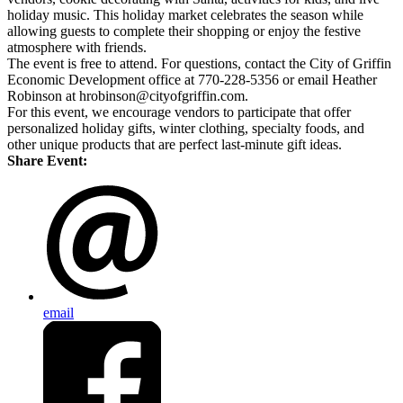
holiday music. This holiday market celebrates the season while
allowing guests to complete their shopping or enjoy the festive
atmosphere with friends.
The event is free to attend. For questions, contact the City of Griffin
Economic Development office at 770-228-5356 or email Heather
Robinson at hrobinson@cityofgriffin.com.
For this event, we encourage vendors to participate that offer
personalized holiday gifts, winter clothing, specialty foods, and
other unique products that are perfect last-minute gift ideas.
Share Event:
email