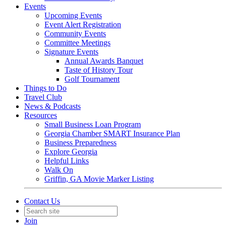
Events
Upcoming Events
Event Alert Registration
Community Events
Committee Meetings
Signature Events
Annual Awards Banquet
Taste of History Tour
Golf Tournament
Things to Do
Travel Club
News & Podcasts
Resources
Small Business Loan Program
Georgia Chamber SMART Insurance Plan
Business Preparedness
Explore Georgia
Helpful Links
Walk On
Griffin, GA Movie Marker Listing
Contact Us
Join