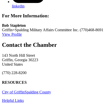
linkedin
For More Information:
Bob Stapleton
Griffin+Spalding Military Affairs Committee Inc.
(770)468-8691
View Profile
143 North Hill Street
Griffin, Georgia 30223
United States
(770) 228-8200
RESOURCES
City of Griffin
Spalding County
Helpful Links