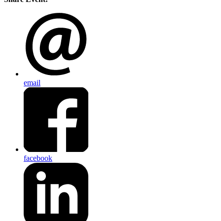
email
facebook