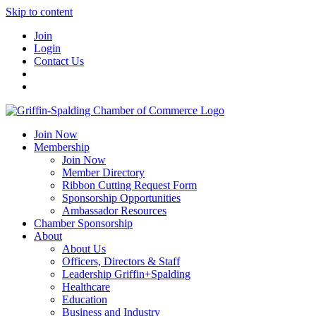
Skip to content
Join
Login
Contact Us
Join Now
Membership
Join Now
Member Directory
Ribbon Cutting Request Form
Sponsorship Opportunities
Ambassador Resources
Chamber Sponsorship
About
About Us
Officers, Directors & Staff
Leadership Griffin+Spalding
Healthcare
Education
Business and Industry