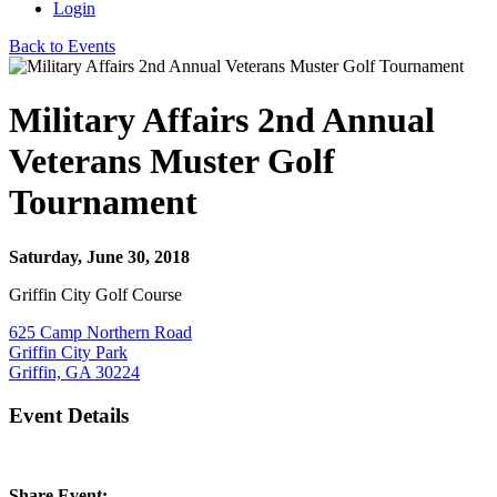
Login
Back to Events
Military Affairs 2nd Annual
Veterans Muster Golf
Tournament
Saturday, June 30, 2018
Griffin City Golf Course
625 Camp Northern Road
Griffin City Park
Griffin, GA 30224
Event Details
Share Event: