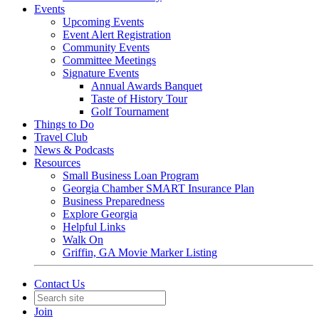
Events
Upcoming Events
Event Alert Registration
Community Events
Committee Meetings
Signature Events
Annual Awards Banquet
Taste of History Tour
Golf Tournament
Things to Do
Travel Club
News & Podcasts
Resources
Small Business Loan Program
Georgia Chamber SMART Insurance Plan
Business Preparedness
Explore Georgia
Helpful Links
Walk On
Griffin, GA Movie Marker Listing
Contact Us
Join