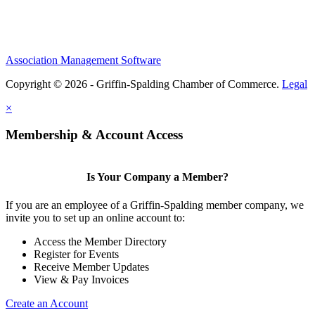
Association Management Software
Copyright © 2026 - Griffin-Spalding Chamber of Commerce.
Legal
×
Membership & Account Access
Is Your Company a Member?
If you are an employee of a Griffin-Spalding member company, we
invite you to set up an online account to:
Access the Member Directory
Register for Events
Receive Member Updates
View & Pay Invoices
Create an Account