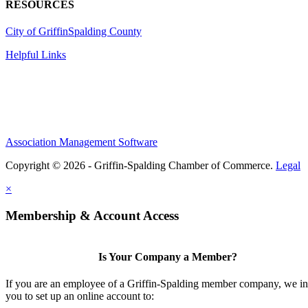
RESOURCES
City of Griffin
Spalding County
Helpful Links
Association Management Software
Copyright © 2026 - Griffin-Spalding Chamber of Commerce.
Legal
×
Membership & Account Access
Is Your Company a Member?
If you are an employee of a Griffin-Spalding member company, we in
you to set up an online account to: