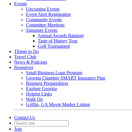
Events
Upcoming Events
Event Alert Registration
Community Events
Committee Meetings
Signature Events
Annual Awards Banquet
Taste of History Tour
Golf Tournament
Things to Do
Travel Club
News & Podcasts
Resources
Small Business Loan Program
Georgia Chamber SMART Insurance Plan
Business Preparedness
Explore Georgia
Helpful Links
Walk On
Griffin, GA Movie Marker Listing
Contact Us
Join