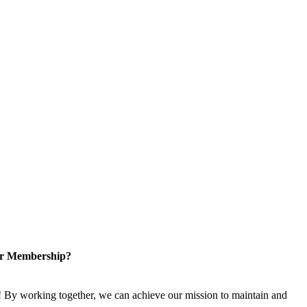
or Membership?
 By working together, we can achieve our mission to maintain and