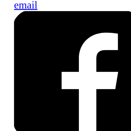
email