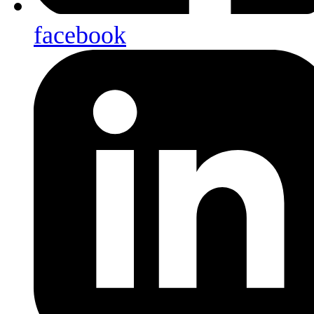
facebook