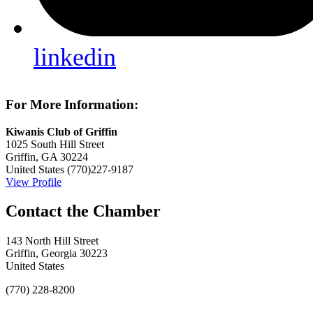
linkedin
For More Information:
Kiwanis Club of Griffin
1025 South Hill Street
Griffin, GA 30224
United States
(770)227-9187
View Profile
143 North Hill Street
Griffin, Georgia 30223
United States
(770) 228-8200