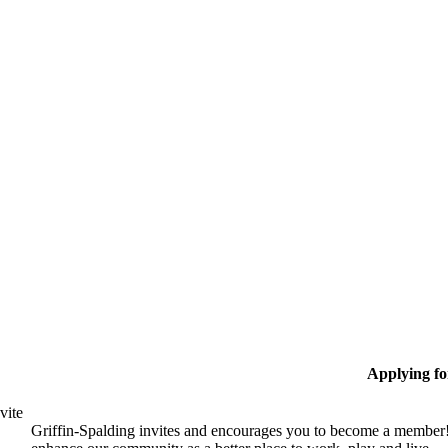
Applying f
vite
Griffin-Spalding invites and encourages you to become a member!