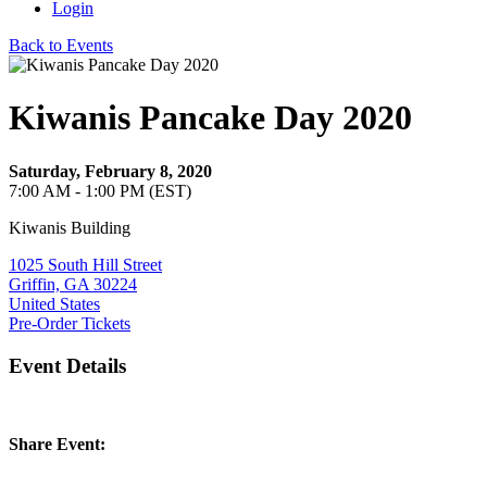
Login
Back to Events
Kiwanis Pancake Day 2020
Saturday, February 8, 2020
7:00 AM - 1:00 PM (EST)
Kiwanis Building
1025 South Hill Street
Griffin, GA 30224
United States
Pre-Order Tickets
Event Details
Share Event: