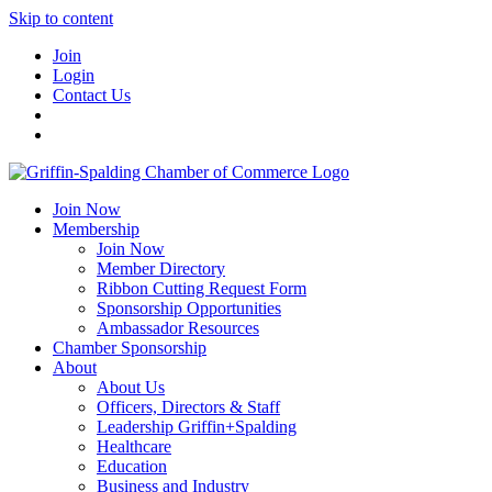
Skip to content
Join
Login
Contact Us
Join Now
Membership
Join Now
Member Directory
Ribbon Cutting Request Form
Sponsorship Opportunities
Ambassador Resources
Chamber Sponsorship
About
About Us
Officers, Directors & Staff
Leadership Griffin+Spalding
Healthcare
Education
Business and Industry