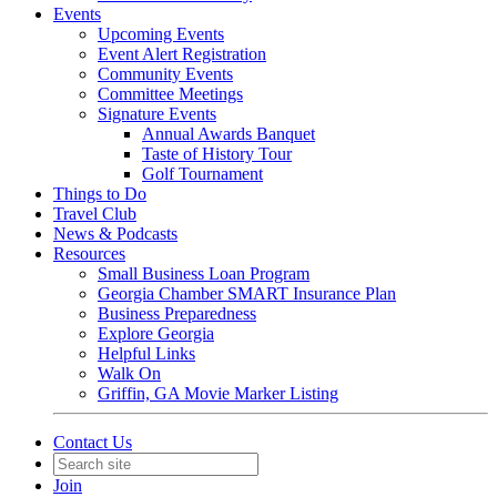
Events
Upcoming Events
Event Alert Registration
Community Events
Committee Meetings
Signature Events
Annual Awards Banquet
Taste of History Tour
Golf Tournament
Things to Do
Travel Club
News & Podcasts
Resources
Small Business Loan Program
Georgia Chamber SMART Insurance Plan
Business Preparedness
Explore Georgia
Helpful Links
Walk On
Griffin, GA Movie Marker Listing
Contact Us
Join