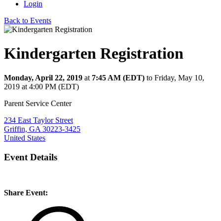
Login
Back to Events
Kindergarten Registration
Monday, April 22, 2019
at
7:45 AM (EDT)
to Friday, May 10,
2019 at 4:00 PM (EDT)
Parent Service Center
234 East Taylor Street
Griffin, GA 30223-3425
United States
Event Details
Share Event: