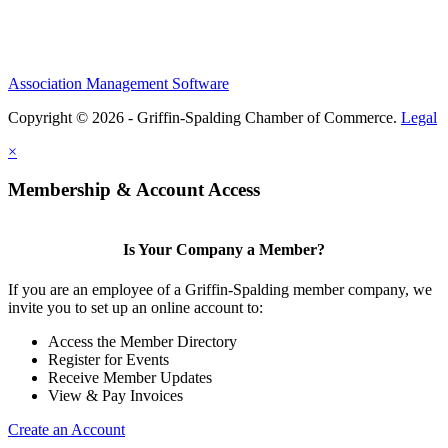
Association Management Software
Copyright © 2026 - Griffin-Spalding Chamber of Commerce.
Legal
×
Membership & Account Access
Is Your Company a Member?
If you are an employee of a Griffin-Spalding member company, we
invite you to set up an online account to:
Access the Member Directory
Register for Events
Receive Member Updates
View & Pay Invoices
Create an Account