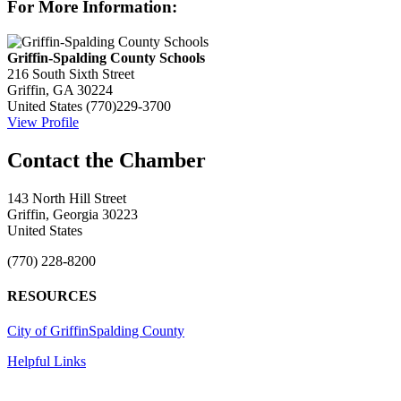
For More Information:
Griffin-Spalding County Schools
216 South Sixth Street
Griffin, GA 30224
United States
(770)229-3700
View Profile
143 North Hill Street
Griffin, Georgia 30223
United States
(770) 228-8200
RESOURCES
City of Griffin
Spalding County
Helpful Links