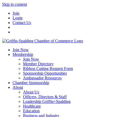
Skip to content
Join
Login
Contact Us
Join Now
Membership
Join Now
Member Directory
Ribbon Cutting Request Form
Sponsorship Opportunities
Ambassador Resources
Chamber Sponsorship
About
About Us
Officers, Directors & Staff
Leadership Griffin+Spalding
Healthcare
Education
Business and Industry