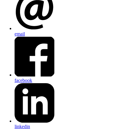
email
facebook
linkedin