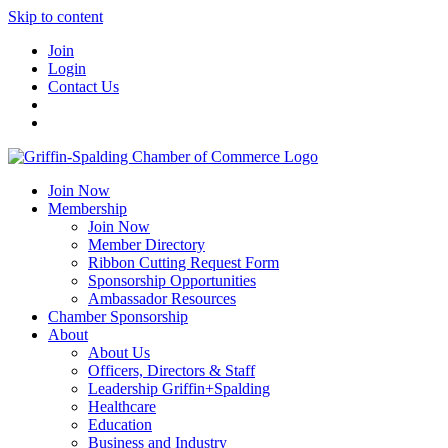
Skip to content
Join
Login
Contact Us
Join Now
Membership
Join Now
Member Directory
Ribbon Cutting Request Form
Sponsorship Opportunities
Ambassador Resources
Chamber Sponsorship
About
About Us
Officers, Directors & Staff
Leadership Griffin+Spalding
Healthcare
Education
Business and Industry