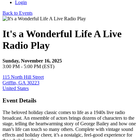
Login
Back to Events
It's a Wonderful Life A Live
Radio Play
Sunday, November 16, 2025
3:00 PM - 5:00 PM (EST)
115 North Hill Street
Griffin, GA 30223
United States
Event Details
The beloved holiday classic comes to life as a 1940s live radio
broadcast. An ensemble of actors brings dozens of characters to the
stage, telling the heartwarming story of George Bailey and how one
man’s life can touch so many others. Complete with vintage sound
effects and holiday cheer, it’s a nostalgic, feel-good experience for