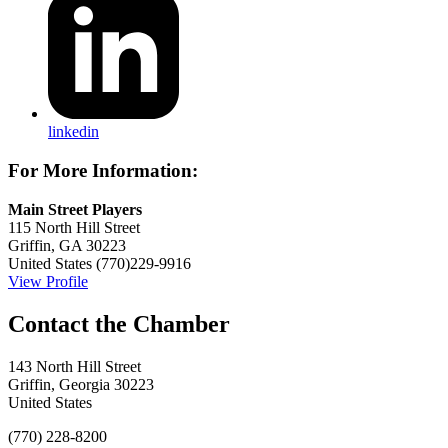
linkedin
For More Information:
Main Street Players
115 North Hill Street
Griffin, GA 30223
United States
(770)229-9916
View Profile
143 North Hill Street
Griffin, Georgia 30223
United States
(770) 228-8200