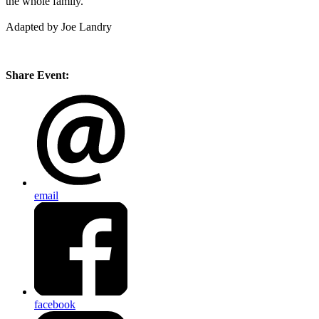
the whole family.
Adapted by Joe Landry
Share Event:
email
facebook