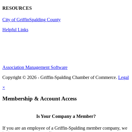
RESOURCES
City of Griffin
Spalding County
Helpful Links
Association Management Software
Copyright © 2026 - Griffin-Spalding Chamber of Commerce.
Legal
×
Membership & Account Access
Is Your Company a Member?
If you are an employee of a Griffin-Spalding member company, we