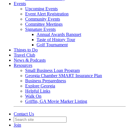
Events
Upcoming Events
Event Alert Registration
Community Events
Committee Meetings
Signature Events
Annual Awards Banquet
Taste of History Tour
Golf Tournament
Things to Do
Travel Club
News & Podcasts
Resources
Small Business Loan Program
Georgia Chamber SMART Insurance Plan
Business Preparedness
Explore Georgia
Helpful Links
Walk On
Griffin, GA Movie Marker Listing
Contact Us
Join