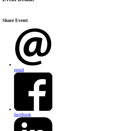
Share Event:
email
facebook