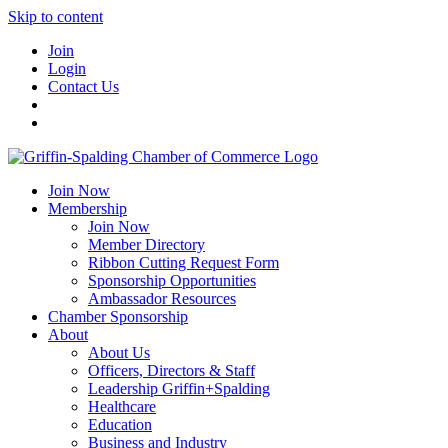
Skip to content
Join
Login
Contact Us
Join Now
Membership
Join Now
Member Directory
Ribbon Cutting Request Form
Sponsorship Opportunities
Ambassador Resources
Chamber Sponsorship
About
About Us
Officers, Directors & Staff
Leadership Griffin+Spalding
Healthcare
Education
Business and Industry