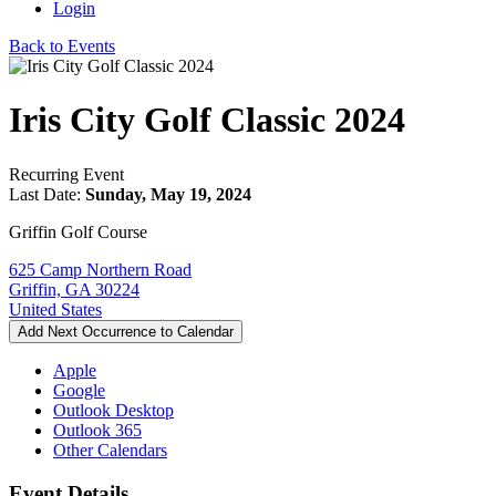
Login
Back to Events
Iris City Golf Classic 2024
Recurring Event
Last Date:
Sunday, May 19, 2024
Griffin Golf Course
625 Camp Northern Road
Griffin, GA 30224
United States
Add Next Occurrence to Calendar
Apple
Google
Outlook Desktop
Outlook 365
Other Calendars
Event Details