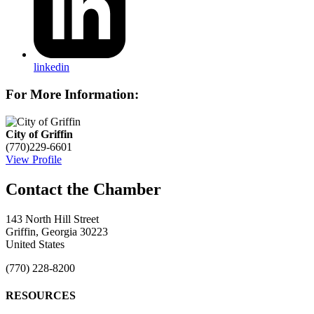
linkedin
For More Information:
City of Griffin
(770)229-6601
View Profile
143 North Hill Street
Griffin, Georgia 30223
United States
(770) 228-8200
RESOURCES