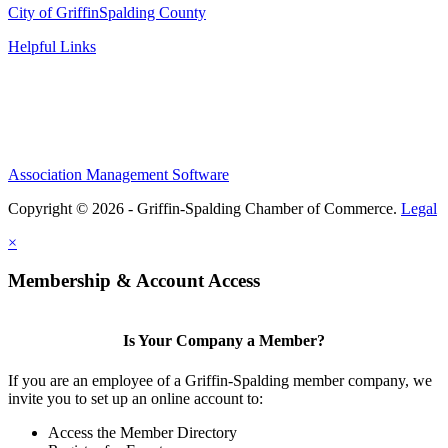
City of Griffin
Spalding County
Helpful Links
Association Management Software
Copyright © 2026 - Griffin-Spalding Chamber of Commerce.
Legal
×
Membership & Account Access
Is Your Company a Member?
If you are an employee of a Griffin-Spalding member company, we
invite you to set up an online account to:
Access the Member Directory