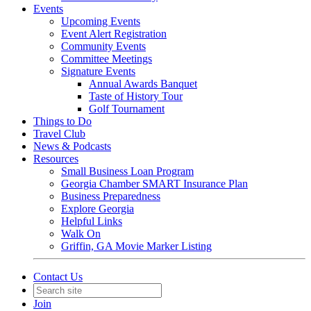
Events
Upcoming Events
Event Alert Registration
Community Events
Committee Meetings
Signature Events
Annual Awards Banquet
Taste of History Tour
Golf Tournament
Things to Do
Travel Club
News & Podcasts
Resources
Small Business Loan Program
Georgia Chamber SMART Insurance Plan
Business Preparedness
Explore Georgia
Helpful Links
Walk On
Griffin, GA Movie Marker Listing
Contact Us
Join