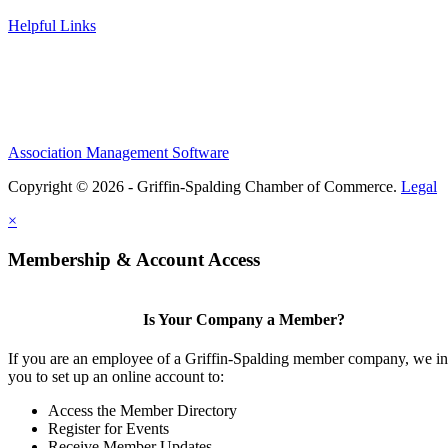
Helpful Links
Association Management Software
Copyright © 2026 - Griffin-Spalding Chamber of Commerce.
Legal
×
Membership & Account Access
Is Your Company a Member?
If you are an employee of a Griffin-Spalding member company, we in
you to set up an online account to:
Access the Member Directory
Register for Events
Receive Member Updates