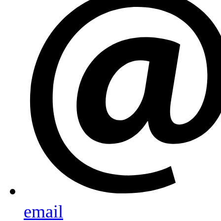
email