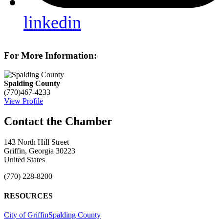
linkedin
For More Information:
Spalding County
(770)467-4233
View Profile
143 North Hill Street
Griffin, Georgia 30223
United States
(770) 228-8200
RESOURCES
City of Griffin
Spalding County