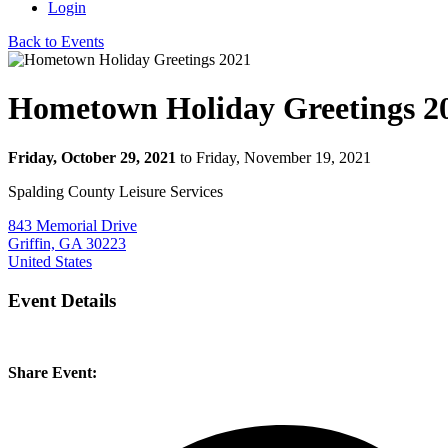
Login
Back to Events
Hometown Holiday Greetings 2
Friday, October 29, 2021
to Friday, November 19, 2021
Spalding County Leisure Services
843 Memorial Drive
Griffin, GA 30223
United States
Event Details
Share Event: