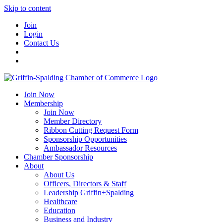
Skip to content
Join
Login
Contact Us
Join Now
Membership
Join Now
Member Directory
Ribbon Cutting Request Form
Sponsorship Opportunities
Ambassador Resources
Chamber Sponsorship
About
About Us
Officers, Directors & Staff
Leadership Griffin+Spalding
Healthcare
Education
Business and Industry