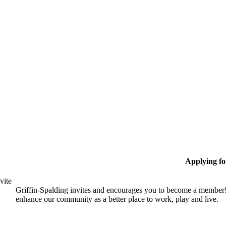
Applying f
vite
Griffin-Spalding invites and encourages you to become a member!
enhance our community as a better place to work, play and live.