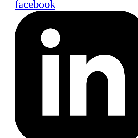
facebook