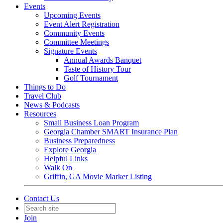
Events
Upcoming Events
Event Alert Registration
Community Events
Committee Meetings
Signature Events
Annual Awards Banquet
Taste of History Tour
Golf Tournament
Things to Do
Travel Club
News & Podcasts
Resources
Small Business Loan Program
Georgia Chamber SMART Insurance Plan
Business Preparedness
Explore Georgia
Helpful Links
Walk On
Griffin, GA Movie Marker Listing
Contact Us
Join