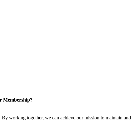
or Membership?
 By working together, we can achieve our mission to maintain and