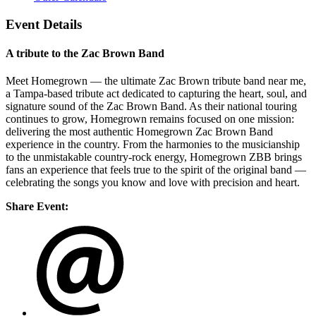
Event Details
A tribute to the Zac Brown Band
Meet Homegrown — the ultimate Zac Brown tribute band near me,
a Tampa-based tribute act dedicated to capturing the heart, soul, and
signature sound of the Zac Brown Band. As their national touring
continues to grow, Homegrown remains focused on one mission:
delivering the most authentic Homegrown Zac Brown Band
experience in the country. From the harmonies to the musicianship
to the unmistakable country-rock energy, Homegrown ZBB brings
fans an experience that feels true to the spirit of the original band —
celebrating the songs you know and love with precision and heart.
Share Event: