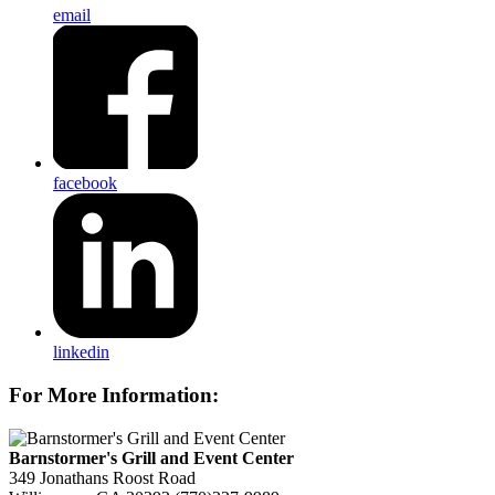
email
facebook
linkedin
For More Information:
Barnstormer's Grill and Event Center
349 Jonathans Roost Road