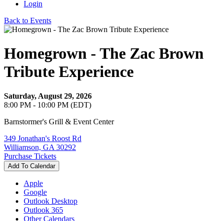
Login
Back to Events
Homegrown - The Zac Brown
Tribute Experience
Saturday, August 29, 2026
8:00 PM - 10:00 PM (EDT)
Barnstormer's Grill & Event Center
349 Jonathan's Roost Rd
Williamson, GA 30292
Purchase Tickets
Add To Calendar
Apple
Google
Outlook Desktop
Outlook 365
Other Calendars