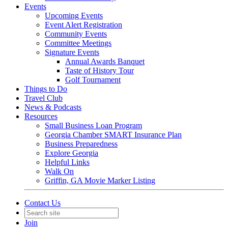
Events
Upcoming Events
Event Alert Registration
Community Events
Committee Meetings
Signature Events
Annual Awards Banquet
Taste of History Tour
Golf Tournament
Things to Do
Travel Club
News & Podcasts
Resources
Small Business Loan Program
Georgia Chamber SMART Insurance Plan
Business Preparedness
Explore Georgia
Helpful Links
Walk On
Griffin, GA Movie Marker Listing
Contact Us
Join