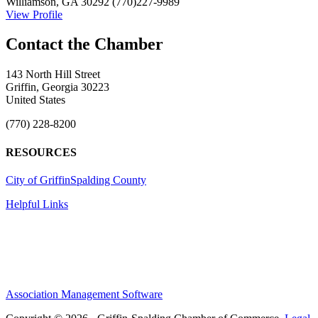
Williamson, GA 30292
(770)227-9989
View Profile
143 North Hill Street
Griffin, Georgia 30223
United States
(770) 228-8200
RESOURCES
City of Griffin
Spalding County
Helpful Links
Association Management Software