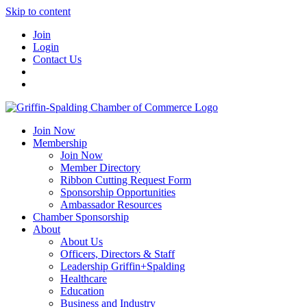
Skip to content
Join
Login
Contact Us
Join Now
Membership
Join Now
Member Directory
Ribbon Cutting Request Form
Sponsorship Opportunities
Ambassador Resources
Chamber Sponsorship
About
About Us
Officers, Directors & Staff
Leadership Griffin+Spalding
Healthcare
Education
Business and Industry