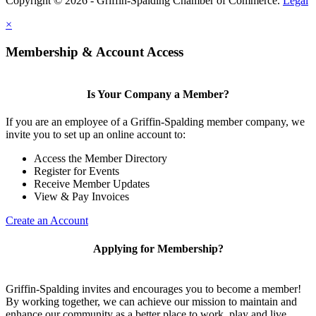
Copyright © 2026 - Griffin-Spalding Chamber of Commerce.
Legal
×
Membership & Account Access
Is Your Company a Member?
If you are an employee of a Griffin-Spalding member company, we
invite you to set up an online account to:
Access the Member Directory
Register for Events
Receive Member Updates
View & Pay Invoices
Create an Account
Applying for Membership?
Griffin-Spalding invites and encourages you to become a member!
By working together, we can achieve our mission to maintain and
enhance our community as a better place to work, play and live.