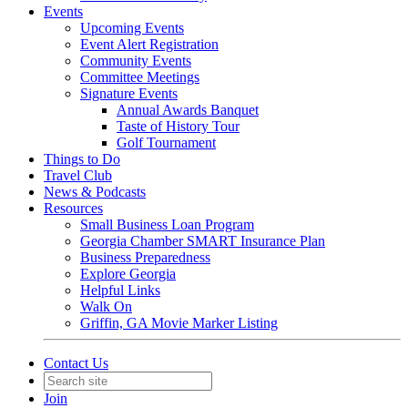
Events
Upcoming Events
Event Alert Registration
Community Events
Committee Meetings
Signature Events
Annual Awards Banquet
Taste of History Tour
Golf Tournament
Things to Do
Travel Club
News & Podcasts
Resources
Small Business Loan Program
Georgia Chamber SMART Insurance Plan
Business Preparedness
Explore Georgia
Helpful Links
Walk On
Griffin, GA Movie Marker Listing
Contact Us
Join