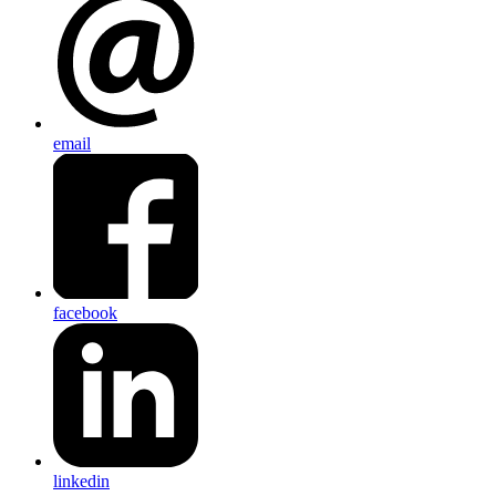
email
facebook
linkedin