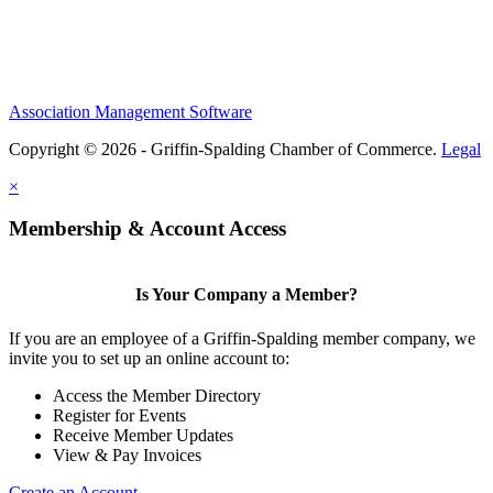
Association Management Software
Copyright © 2026 - Griffin-Spalding Chamber of Commerce.
Legal
×
Membership & Account Access
Is Your Company a Member?
If you are an employee of a Griffin-Spalding member company, we
invite you to set up an online account to:
Access the Member Directory
Register for Events
Receive Member Updates
View & Pay Invoices
Create an Account