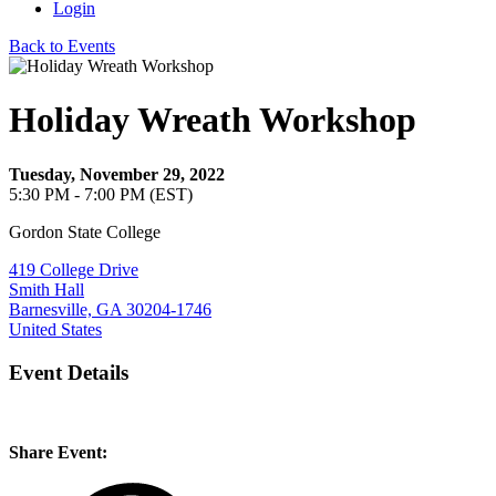
Login
Back to Events
Holiday Wreath Workshop
Tuesday, November 29, 2022
5:30 PM - 7:00 PM (EST)
Gordon State College
419 College Drive
Smith Hall
Barnesville, GA 30204-1746
United States
Event Details
Share Event: