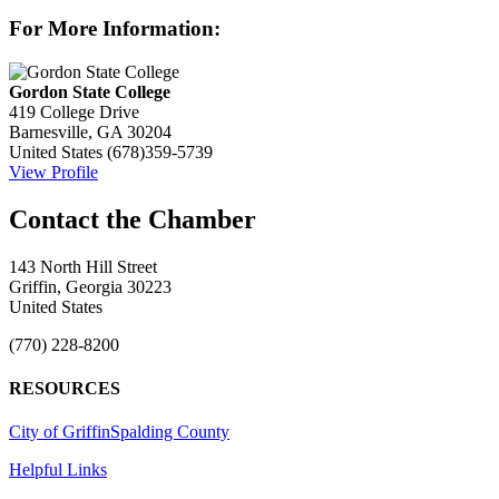
For More Information:
Gordon State College
419 College Drive
Barnesville, GA 30204
United States
(678)359-5739
View Profile
143 North Hill Street
Griffin, Georgia 30223
United States
(770) 228-8200
RESOURCES
City of Griffin
Spalding County
Helpful Links