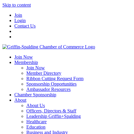
Skip to content
Join
Login
Contact Us
Join Now
Membership
Join Now
Member Directory
Ribbon Cutting Request Form
Sponsorship Opportunities
Ambassador Resources
Chamber Sponsorship
About
About Us
Officers, Directors & Staff
Leadership Griffin+Spalding
Healthcare
Education
Business and Industry