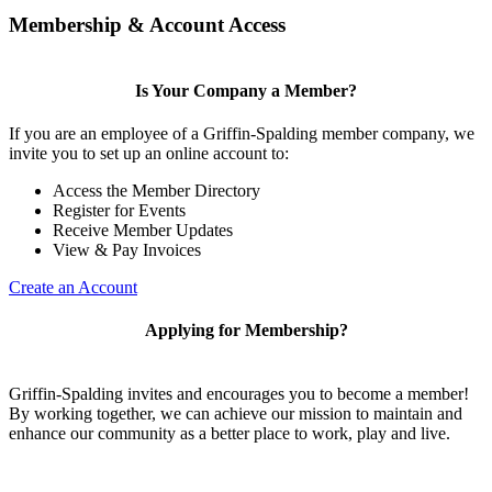
Membership & Account Access
Is Your Company a Member?
If you are an employee of a Griffin-Spalding member company, we
invite you to set up an online account to:
Access the Member Directory
Register for Events
Receive Member Updates
View & Pay Invoices
Create an Account
Applying for Membership?
Griffin-Spalding invites and encourages you to become a member!
By working together, we can achieve our mission to maintain and
enhance our community as a better place to work, play and live.