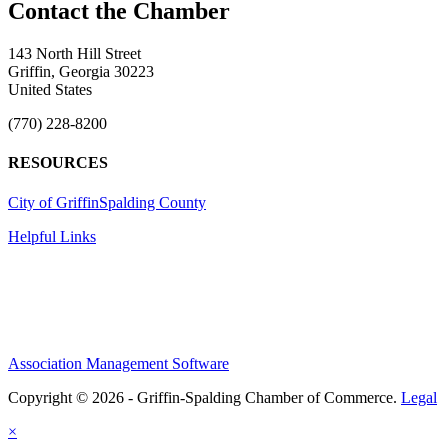
143 North Hill Street
Griffin, Georgia 30223
United States
(770) 228-8200
RESOURCES
City of Griffin
Spalding County
Helpful Links
Association Management Software
Copyright © 2026 - Griffin-Spalding Chamber of Commerce.
Legal
×