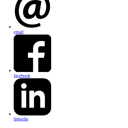
email
facebook
linkedin