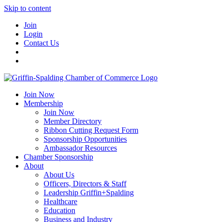
Skip to content
Join
Login
Contact Us
Join Now
Membership
Join Now
Member Directory
Ribbon Cutting Request Form
Sponsorship Opportunities
Ambassador Resources
Chamber Sponsorship
About
About Us
Officers, Directors & Staff
Leadership Griffin+Spalding
Healthcare
Education
Business and Industry