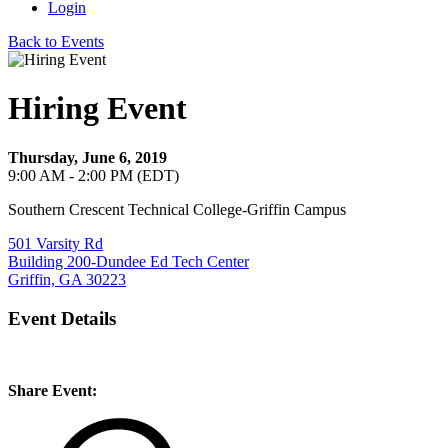
Login
Back to Events
Hiring Event
Thursday, June 6, 2019
9:00 AM - 2:00 PM (EDT)
Southern Crescent Technical College-Griffin Campus
501 Varsity Rd
Building 200-Dundee Ed Tech Center
Griffin, GA 30223
Event Details
Share Event: