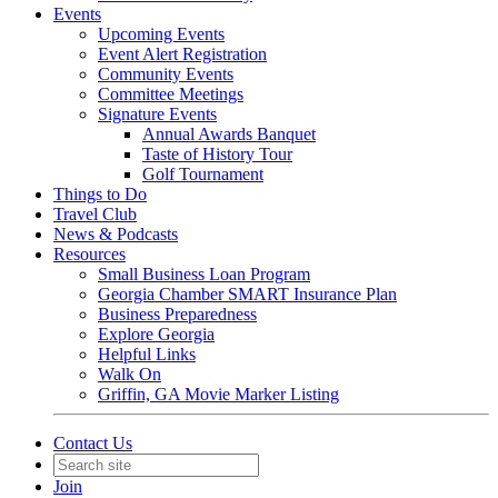
Events
Upcoming Events
Event Alert Registration
Community Events
Committee Meetings
Signature Events
Annual Awards Banquet
Taste of History Tour
Golf Tournament
Things to Do
Travel Club
News & Podcasts
Resources
Small Business Loan Program
Georgia Chamber SMART Insurance Plan
Business Preparedness
Explore Georgia
Helpful Links
Walk On
Griffin, GA Movie Marker Listing
Contact Us
Join