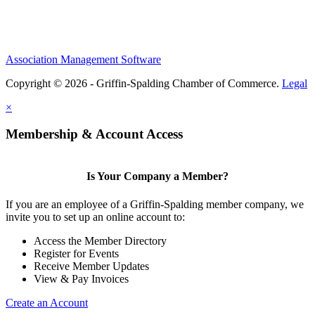
Association Management Software
Copyright © 2026 - Griffin-Spalding Chamber of Commerce.
Legal
×
Membership & Account Access
Is Your Company a Member?
If you are an employee of a Griffin-Spalding member company, we
invite you to set up an online account to:
Access the Member Directory
Register for Events
Receive Member Updates
View & Pay Invoices
Create an Account