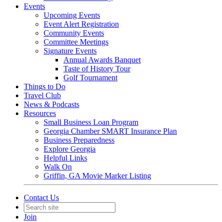
Events
Upcoming Events
Event Alert Registration
Community Events
Committee Meetings
Signature Events
Annual Awards Banquet
Taste of History Tour
Golf Tournament
Things to Do
Travel Club
News & Podcasts
Resources
Small Business Loan Program
Georgia Chamber SMART Insurance Plan
Business Preparedness
Explore Georgia
Helpful Links
Walk On
Griffin, GA Movie Marker Listing
Contact Us
Join