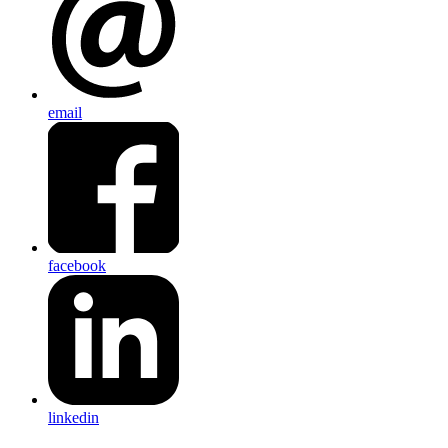
email
facebook
linkedin