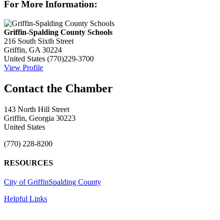
For More Information:
Griffin-Spalding County Schools
216 South Sixth Street
Griffin, GA 30224
United States
(770)229-3700
View Profile
143 North Hill Street
Griffin, Georgia 30223
United States
(770) 228-8200
RESOURCES
City of Griffin
Spalding County
Helpful Links