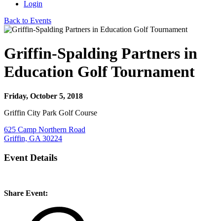
Login
Back to Events
Griffin-Spalding Partners in
Education Golf Tournament
Friday, October 5, 2018
Griffin City Park Golf Course
625 Camp Northern Road
Griffin, GA 30224
Event Details
Share Event: