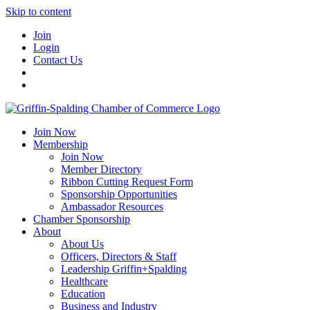
Skip to content
Join
Login
Contact Us
Join Now
Membership
Join Now
Member Directory
Ribbon Cutting Request Form
Sponsorship Opportunities
Ambassador Resources
Chamber Sponsorship
About
About Us
Officers, Directors & Staff
Leadership Griffin+Spalding
Healthcare
Education
Business and Industry