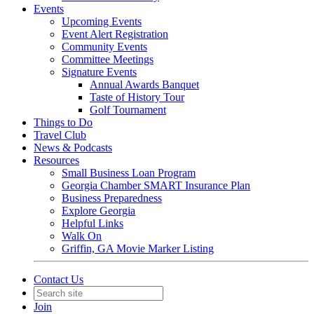
Events
Upcoming Events
Event Alert Registration
Community Events
Committee Meetings
Signature Events
Annual Awards Banquet
Taste of History Tour
Golf Tournament
Things to Do
Travel Club
News & Podcasts
Resources
Small Business Loan Program
Georgia Chamber SMART Insurance Plan
Business Preparedness
Explore Georgia
Helpful Links
Walk On
Griffin, GA Movie Marker Listing
Contact Us
Join