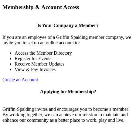
Membership & Account Access
Is Your Company a Member?
If you are an employee of a Griffin-Spalding member company, we
invite you to set up an online account to:
Access the Member Directory
Register for Events
Receive Member Updates
View & Pay Invoices
Create an Account
Applying for Membership?
Griffin-Spalding invites and encourages you to become a member!
By working together, we can achieve our mission to maintain and
enhance our community as a better place to work, play and live.