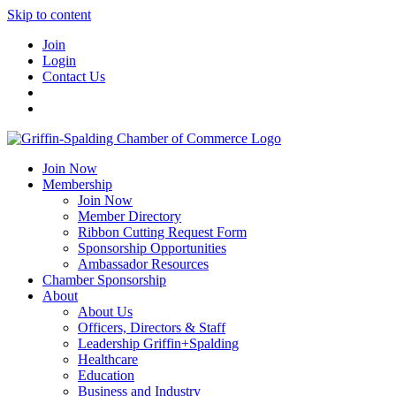
Skip to content
Join
Login
Contact Us
Join Now
Membership
Join Now
Member Directory
Ribbon Cutting Request Form
Sponsorship Opportunities
Ambassador Resources
Chamber Sponsorship
About
About Us
Officers, Directors & Staff
Leadership Griffin+Spalding
Healthcare
Education
Business and Industry