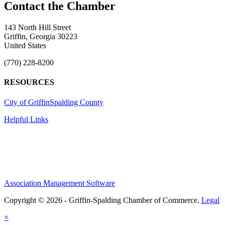
143 North Hill Street
Griffin, Georgia 30223
United States
(770) 228-8200
RESOURCES
City of Griffin
Spalding County
Helpful Links
Association Management Software
Copyright © 2026 - Griffin-Spalding Chamber of Commerce.
Legal
×