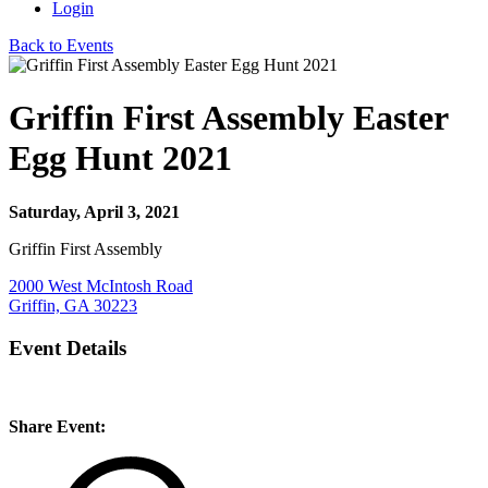
Login
Back to Events
Griffin First Assembly Easter
Egg Hunt 2021
Saturday, April 3, 2021
Griffin First Assembly
2000 West McIntosh Road
Griffin, GA 30223
Event Details
Share Event: