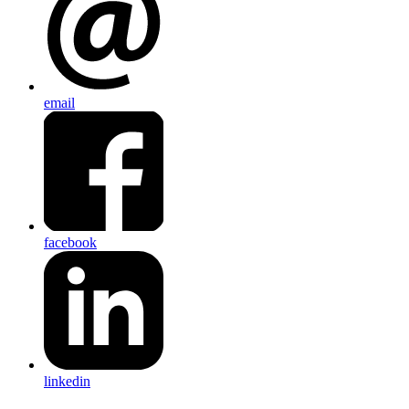
email
facebook
linkedin