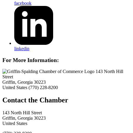
facebook
linkedin
For More Information:
143 North Hill
Street
Griffin, Georgia 30223
United States
(770) 228-8200
143 North Hill Street
Griffin, Georgia 30223
United States