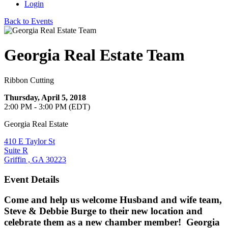
Login
Back to Events
Georgia Real Estate Team
Ribbon Cutting
Thursday, April 5, 2018
2:00 PM - 3:00 PM (EDT)
Georgia Real Estate
410 E Taylor St
Suite R
Griffin , GA 30223
Event Details
Come and help us welcome Husband and wife team,
Steve & Debbie Burge to their new location and
celebrate them as a new chamber member! Georgia