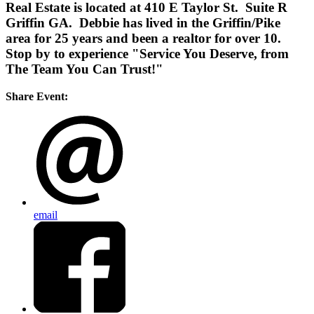
Real Estate is located at 410 E Taylor St. Suite R
Griffin GA. Debbie has lived in the Griffin/Pike
area for 25 years and been a realtor for over 10.
Stop by to experience "Service You Deserve, from
The Team You Can Trust!"
Share Event:
email