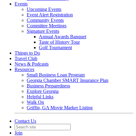
Events
Upcoming Events
Event Alert Registration
Community Events
Committee Meetings
Signature Events
Annual Awards Banquet
Taste of History Tour
Golf Tournament
Things to Do
Travel Club
News & Podcasts
Resources
Small Business Loan Program
Georgia Chamber SMART Insurance Plan
Business Preparedness
Explore Georgia
Helpful Links
Walk On
Griffin, GA Movie Marker Listing
Contact Us
Join