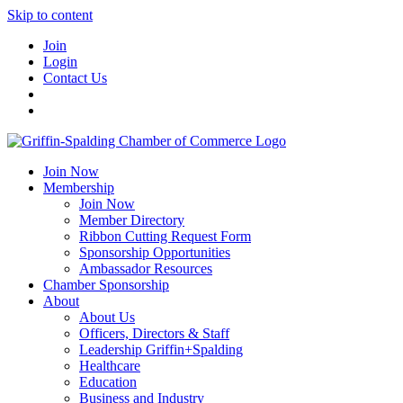
Skip to content
Join
Login
Contact Us
Join Now
Membership
Join Now
Member Directory
Ribbon Cutting Request Form
Sponsorship Opportunities
Ambassador Resources
Chamber Sponsorship
About
About Us
Officers, Directors & Staff
Leadership Griffin+Spalding
Healthcare
Education
Business and Industry