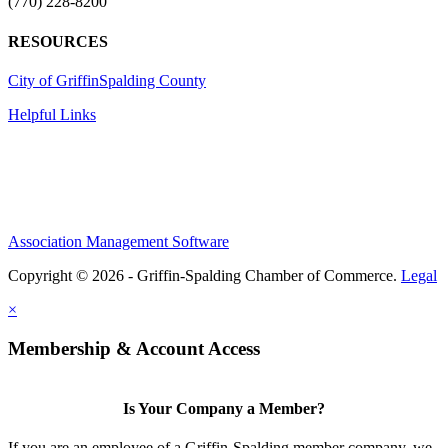
(770) 228-8200
RESOURCES
City of Griffin
Spalding County
Helpful Links
Association Management Software
Copyright © 2026 - Griffin-Spalding Chamber of Commerce.
Legal
×
Membership & Account Access
Is Your Company a Member?
If you are an employee of a Griffin-Spalding member company, we