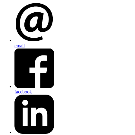
email
facebook