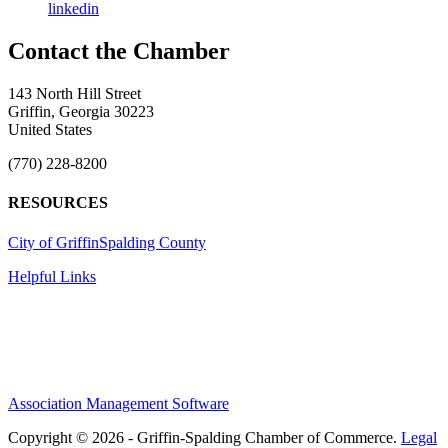
linkedin
143 North Hill Street
Griffin, Georgia 30223
United States
(770) 228-8200
RESOURCES
City of Griffin
Spalding County
Helpful Links
Association Management Software
Copyright © 2026 - Griffin-Spalding Chamber of Commerce.
Legal