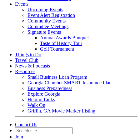
Events
Upcoming Events
Event Alert Registration
Community Events
Committee Meetings
Signature Events
Annual Awards Banquet
Taste of History Tour
Golf Tournament
Things to Do
Travel Club
News & Podcasts
Resources
Small Business Loan Program
Georgia Chamber SMART Insurance Plan
Business Preparedness
Explore Georgia
Helpful Links
Walk On
Griffin, GA Movie Marker Listing
Contact Us
Join