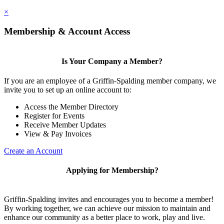
×
Membership & Account Access
Is Your Company a Member?
If you are an employee of a Griffin-Spalding member company, we
invite you to set up an online account to:
Access the Member Directory
Register for Events
Receive Member Updates
View & Pay Invoices
Create an Account
Applying for Membership?
Griffin-Spalding invites and encourages you to become a member!
By working together, we can achieve our mission to maintain and
enhance our community as a better place to work, play and live.