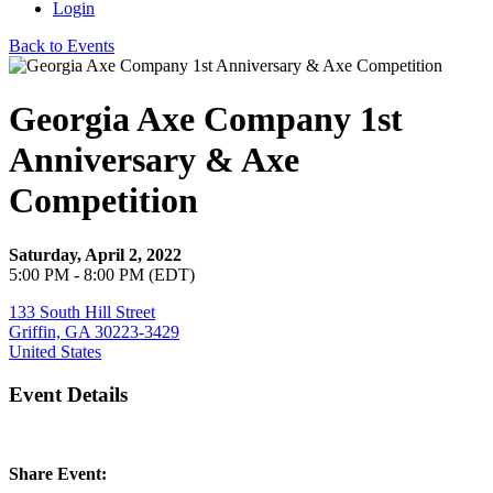
Login
Back to Events
Georgia Axe Company 1st
Anniversary & Axe
Competition
Saturday, April 2, 2022
5:00 PM - 8:00 PM (EDT)
133 South Hill Street
Griffin, GA 30223-3429
United States
Event Details
Share Event: