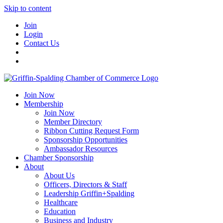
Skip to content
Join
Login
Contact Us
Join Now
Membership
Join Now
Member Directory
Ribbon Cutting Request Form
Sponsorship Opportunities
Ambassador Resources
Chamber Sponsorship
About
About Us
Officers, Directors & Staff
Leadership Griffin+Spalding
Healthcare
Education
Business and Industry