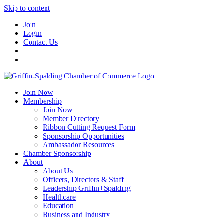
Skip to content
Join
Login
Contact Us
Join Now
Membership
Join Now
Member Directory
Ribbon Cutting Request Form
Sponsorship Opportunities
Ambassador Resources
Chamber Sponsorship
About
About Us
Officers, Directors & Staff
Leadership Griffin+Spalding
Healthcare
Education
Business and Industry