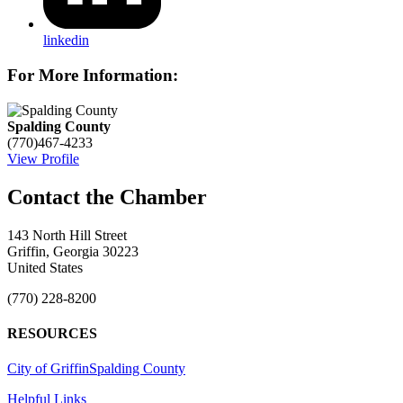
linkedin
For More Information:
Spalding County
(770)467-4233
View Profile
143 North Hill Street
Griffin, Georgia 30223
United States
(770) 228-8200
RESOURCES
City of Griffin
Spalding County
Helpful Links