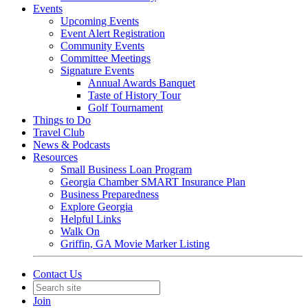
Events
Upcoming Events
Event Alert Registration
Community Events
Committee Meetings
Signature Events
Annual Awards Banquet
Taste of History Tour
Golf Tournament
Things to Do
Travel Club
News & Podcasts
Resources
Small Business Loan Program
Georgia Chamber SMART Insurance Plan
Business Preparedness
Explore Georgia
Helpful Links
Walk On
Griffin, GA Movie Marker Listing
Contact Us
Join