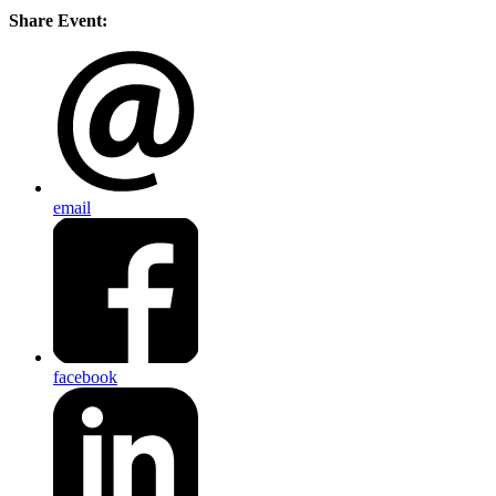
Share Event:
email
facebook