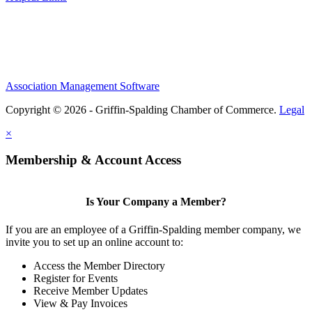
Association Management Software
Copyright © 2026 - Griffin-Spalding Chamber of Commerce.
Legal
×
Membership & Account Access
Is Your Company a Member?
If you are an employee of a Griffin-Spalding member company, we
invite you to set up an online account to:
Access the Member Directory
Register for Events
Receive Member Updates
View & Pay Invoices