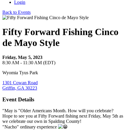
Login
Back to Events
Fifty Forward Fishing Cinco
de Mayo Style
Friday, May 5, 2023
8:30 AM - 11:30 AM (EDT)
Wyomia Tyus Park
1301 Cowan Road
Griffin, GA 30223
Event Details
"May is "Older Americans Month. How will you celebrate?
Hope to see you at Fifty Forward fishing next Friday, May 5th as
we celebrate our own in Spalding County!
"Nacho" ordinary experience