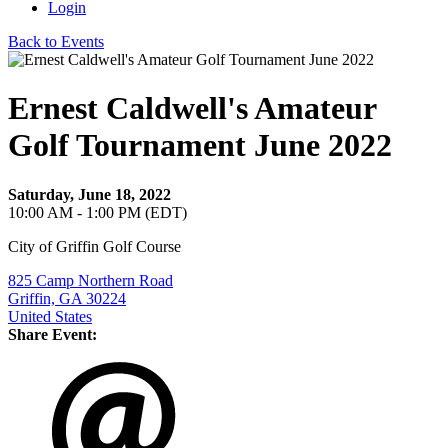
Login
Back to Events
Ernest Caldwell's Amateur
Golf Tournament June 2022
Saturday, June 18, 2022
10:00 AM - 1:00 PM (EDT)
City of Griffin Golf Course
825 Camp Northern Road
Griffin, GA 30224
United States
Share Event: