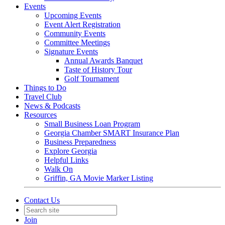
Events
Upcoming Events
Event Alert Registration
Community Events
Committee Meetings
Signature Events
Annual Awards Banquet
Taste of History Tour
Golf Tournament
Things to Do
Travel Club
News & Podcasts
Resources
Small Business Loan Program
Georgia Chamber SMART Insurance Plan
Business Preparedness
Explore Georgia
Helpful Links
Walk On
Griffin, GA Movie Marker Listing
Contact Us
Join