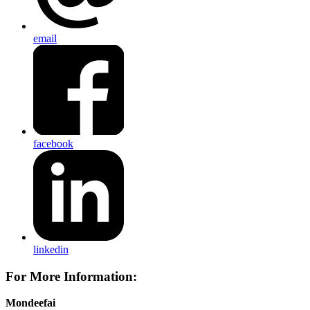
email
facebook
linkedin
For More Information:
Mondeefai