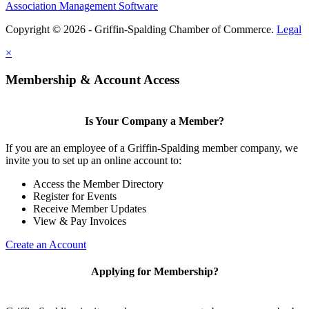
Association Management Software
Copyright © 2026 - Griffin-Spalding Chamber of Commerce.
Legal
×
Membership & Account Access
Is Your Company a Member?
If you are an employee of a Griffin-Spalding member company, we
invite you to set up an online account to:
Access the Member Directory
Register for Events
Receive Member Updates
View & Pay Invoices
Create an Account
Applying for Membership?