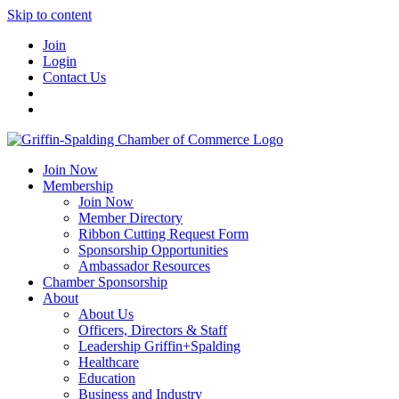
Skip to content
Join
Login
Contact Us
Join Now
Membership
Join Now
Member Directory
Ribbon Cutting Request Form
Sponsorship Opportunities
Ambassador Resources
Chamber Sponsorship
About
About Us
Officers, Directors & Staff
Leadership Griffin+Spalding
Healthcare
Education
Business and Industry