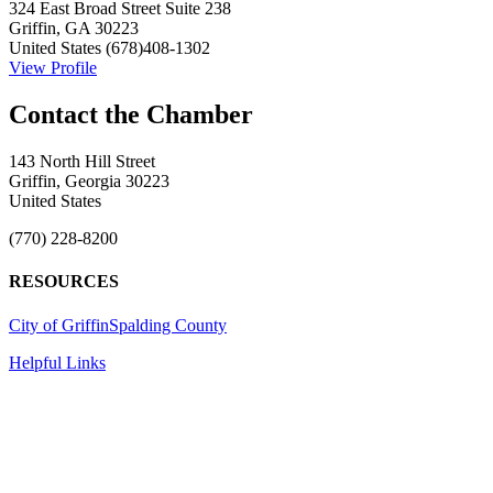
324 East Broad Street Suite 238
Griffin, GA 30223
United States
(678)408-1302
View Profile
143 North Hill Street
Griffin, Georgia 30223
United States
(770) 228-8200
RESOURCES
City of Griffin
Spalding County
Helpful Links