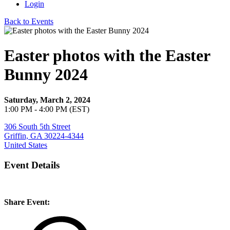
Login
Back to Events
Easter photos with the Easter
Bunny 2024
Saturday, March 2, 2024
1:00 PM - 4:00 PM (EST)
306 South 5th Street
Griffin, GA 30224-4344
United States
Event Details
Share Event: