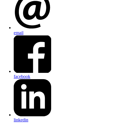
email
facebook
linkedin