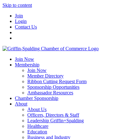
Skip to content
Join
Login
Contact Us
Join Now
Membership
Join Now
Member Directory
Ribbon Cutting Request Form
Sponsorship Opportunities
Ambassador Resources
Chamber Sponsorship
About
About Us
Officers, Directors & Staff
Leadership Griffin+Spalding
Healthcare
Education
Business and Industry