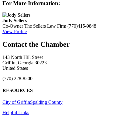
For More Information:
Jody Sellers
Co-Owner
The Sellers Law Firm
(770)415-9848
View Profile
143 North Hill Street
Griffin, Georgia 30223
United States
(770) 228-8200
RESOURCES
City of Griffin
Spalding County
Helpful Links