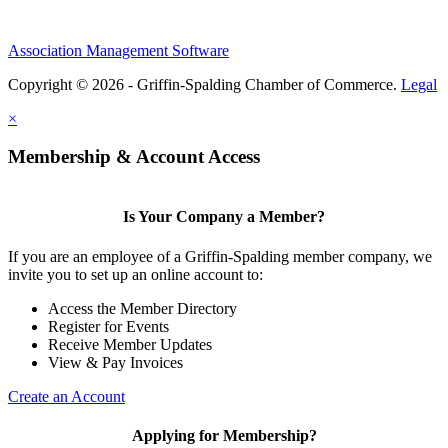
Association Management Software
Copyright © 2026 - Griffin-Spalding Chamber of Commerce.
Legal
×
Membership & Account Access
Is Your Company a Member?
If you are an employee of a Griffin-Spalding member company, we
invite you to set up an online account to:
Access the Member Directory
Register for Events
Receive Member Updates
View & Pay Invoices
Create an Account
Applying for Membership?