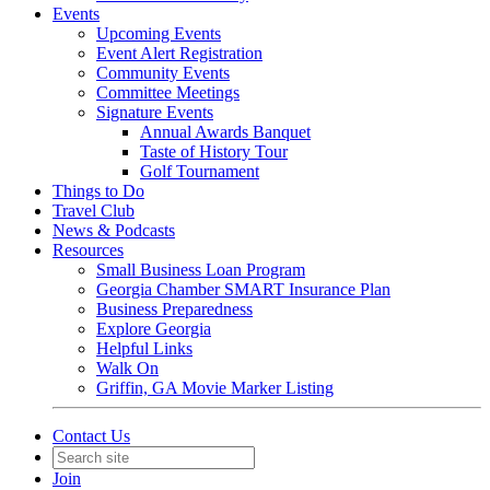
Events
Upcoming Events
Event Alert Registration
Community Events
Committee Meetings
Signature Events
Annual Awards Banquet
Taste of History Tour
Golf Tournament
Things to Do
Travel Club
News & Podcasts
Resources
Small Business Loan Program
Georgia Chamber SMART Insurance Plan
Business Preparedness
Explore Georgia
Helpful Links
Walk On
Griffin, GA Movie Marker Listing
Contact Us
Join