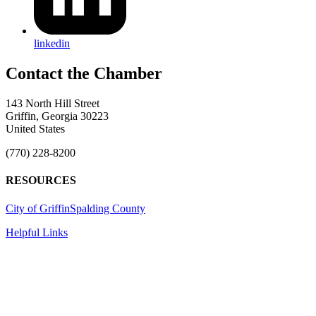
linkedin
143 North Hill Street
Griffin, Georgia 30223
United States
(770) 228-8200
RESOURCES
City of Griffin
Spalding County
Helpful Links