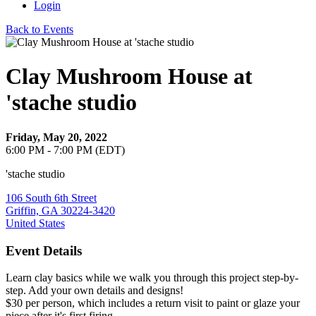
Login
Back to Events
Clay Mushroom House at
'stache studio
Friday, May 20, 2022
6:00 PM - 7:00 PM (EDT)
'stache studio
106 South 6th Street
Griffin, GA 30224-3420
United States
Event Details
Learn clay basics while we walk you through this project step-by-
step. Add your own details and designs!
$30 per person, which includes a return visit to paint or glaze your
piece after it's first firing.