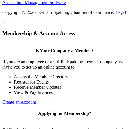
Association Management Software
Copyright © 2026 - Griffin-Spalding Chamber of Commerce.
Legal
×
Membership & Account Access
Is Your Company a Member?
If you are an employee of a Griffin-Spalding member company, we
invite you to set up an online account to:
Access the Member Directory
Register for Events
Receive Member Updates
View & Pay Invoices
Create an Account
Applying for Membership?