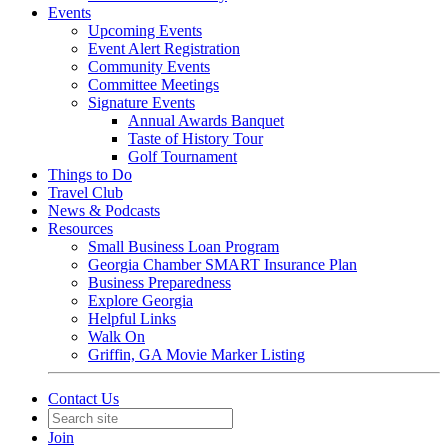
Events
Upcoming Events
Event Alert Registration
Community Events
Committee Meetings
Signature Events
Annual Awards Banquet
Taste of History Tour
Golf Tournament
Things to Do
Travel Club
News & Podcasts
Resources
Small Business Loan Program
Georgia Chamber SMART Insurance Plan
Business Preparedness
Explore Georgia
Helpful Links
Walk On
Griffin, GA Movie Marker Listing
Contact Us
Join