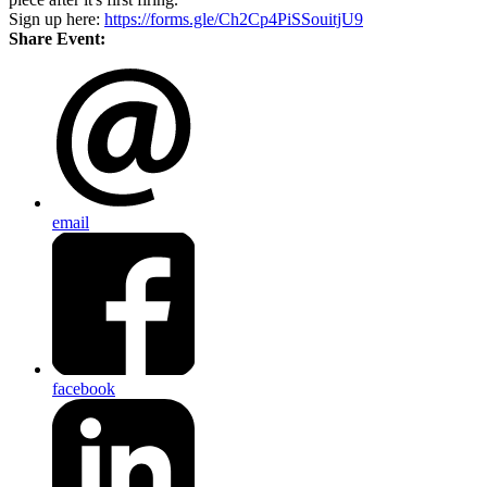
Sign up here:
https://forms.gle/Ch2Cp4PiSSouitjU9
Share Event:
email
facebook