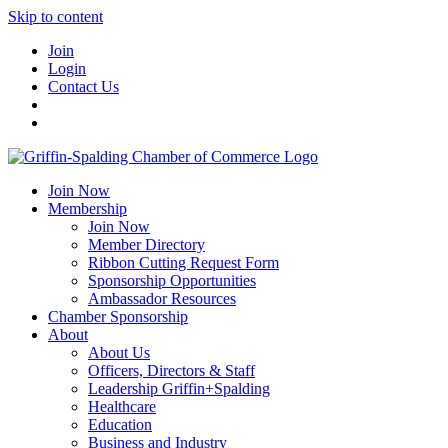
Skip to content
Join
Login
Contact Us
Join Now
Membership
Join Now
Member Directory
Ribbon Cutting Request Form
Sponsorship Opportunities
Ambassador Resources
Chamber Sponsorship
About
About Us
Officers, Directors & Staff
Leadership Griffin+Spalding
Healthcare
Education
Business and Industry