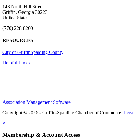
143 North Hill Street
Griffin, Georgia 30223
United States
(770) 228-8200
RESOURCES
City of Griffin
Spalding County
Helpful Links
Association Management Software
Copyright © 2026 - Griffin-Spalding Chamber of Commerce.
Legal
×
Membership & Account Access