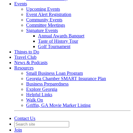
Events
Upcoming Events
Event Alert Registration
Community Events
Committee Meetings
Signature Events
Annual Awards Banquet
Taste of History Tour
Golf Tournament
Things to Do
Travel Club
News & Podcasts
Resources
Small Business Loan Program
Georgia Chamber SMART Insurance Plan
Business Preparedness
Explore Georgia
Helpful Links
Walk On
Griffin, GA Movie Marker Listing
Contact Us
Join