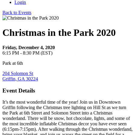
Login
Back to Events
Christmas in the Park 2020
Friday, December 4, 2020
6:15 PM - 8:30 PM (EST)
Park at 6th
204 Solomon St
Griffin, GA 30224
Event Details
It’s the most wonderful time of the year! Join us in Downtown
Griffin following the Christmas tree lighting on Hill St as we turn
the Park at 6th Street and Solomon Street into a Christmas
wonderland. There will be snow, hot chocolate, lights, and some of
the most incredible inflatable Christmas decor you have ever seen
(6:15pm-7:15pm). After walking through the Christmas wonderland,
bring your blanket, and join us across the street on the field for a