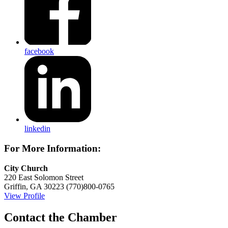
facebook
linkedin
For More Information:
City Church
220 East Solomon Street
Griffin, GA 30223
(770)800-0765
View Profile