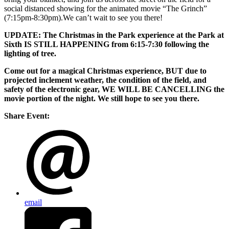
social distanced showing for the animated movie “The Grinch”
(7:15pm-8:30pm).We can’t wait to see you there!
UPDATE: The Christmas in the Park experience at the Park at
Sixth IS STILL HAPPENING from 6:15-7:30 following the
lighting of tree.
Come out for a magical Christmas experience, BUT due to
projected inclement weather, the condition of the field, and
safety of the electronic gear, WE WILL BE CANCELLING the
movie portion of the night. We still hope to see you there.
Share Event:
email