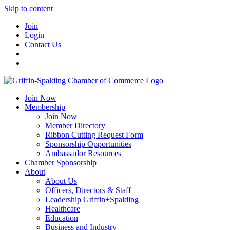
Skip to content
Join
Login
Contact Us
Join Now
Membership
Join Now
Member Directory
Ribbon Cutting Request Form
Sponsorship Opportunities
Ambassador Resources
Chamber Sponsorship
About
About Us
Officers, Directors & Staff
Leadership Griffin+Spalding
Healthcare
Education
Business and Industry