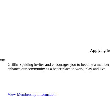
Applying f
vite
Griffin-Spalding invites and encourages you to become a member!
enhance our community as a better place to work, play and live.
View Membership Information