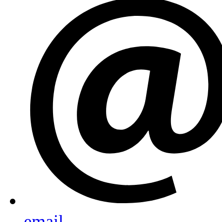
email