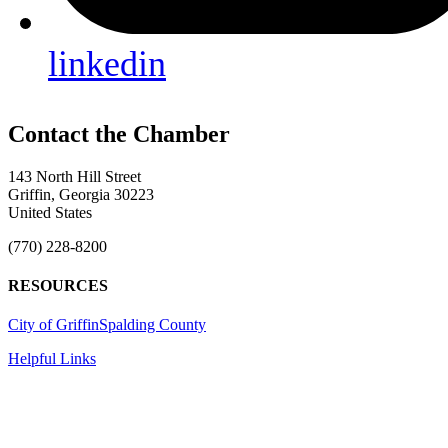
linkedin
143 North Hill Street
Griffin, Georgia 30223
United States
(770) 228-8200
RESOURCES
City of Griffin
Spalding County
Helpful Links