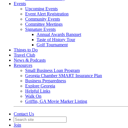
Events
Upcoming Events
Event Alert Registration
Community Events
Committee Meetings
Signature Events
Annual Awards Banquet
Taste of History Tour
Golf Tournament
Things to Do
Travel Club
News & Podcasts
Resources
Small Business Loan Program
Georgia Chamber SMART Insurance Plan
Business Preparedness
Explore Georgia
Helpful Links
Walk On
Griffin, GA Movie Marker Listing
Contact Us
Join