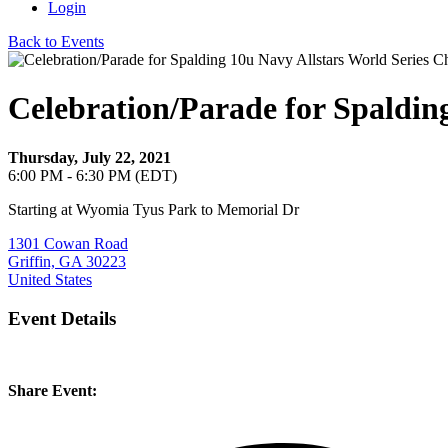
Login
Back to Events
Celebration/Parade for Spaldin
Thursday, July 22, 2021
6:00 PM - 6:30 PM (EDT)
Starting at Wyomia Tyus Park to Memorial Dr
1301 Cowan Road
Griffin, GA 30223
United States
Event Details
Share Event: