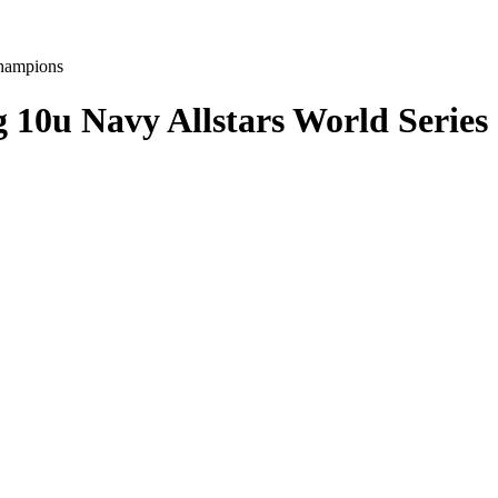
g 10u Navy Allstars World Serie