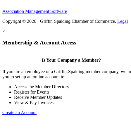
Association Management Software
Copyright © 2026 - Griffin-Spalding Chamber of Commerce.
Legal
×
Membership & Account Access
Is Your Company a Member?
If you are an employee of a Griffin-Spalding member company, we in
you to set up an online account to:
Access the Member Directory
Register for Events
Receive Member Updates
View & Pay Invoices
Create an Account