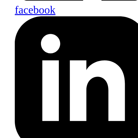
facebook