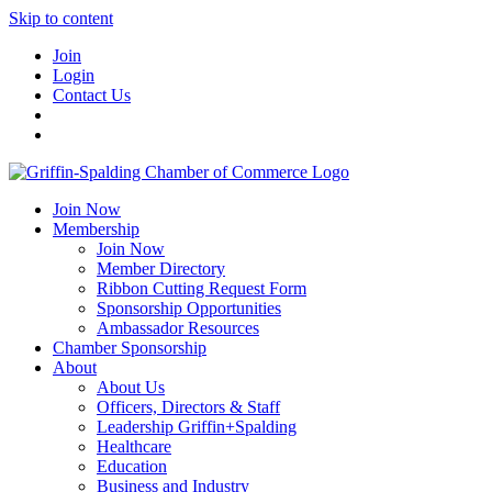
Skip to content
Join
Login
Contact Us
Join Now
Membership
Join Now
Member Directory
Ribbon Cutting Request Form
Sponsorship Opportunities
Ambassador Resources
Chamber Sponsorship
About
About Us
Officers, Directors & Staff
Leadership Griffin+Spalding
Healthcare
Education
Business and Industry