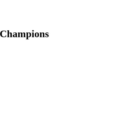
s Champions