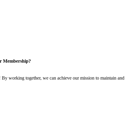
or Membership?
 By working together, we can achieve our mission to maintain and