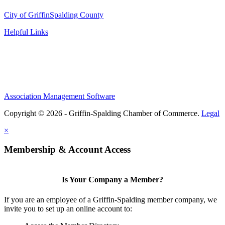
City of Griffin
Spalding County
Helpful Links
Association Management Software
Copyright © 2026 - Griffin-Spalding Chamber of Commerce.
Legal
×
Membership & Account Access
Is Your Company a Member?
If you are an employee of a Griffin-Spalding member company, we
invite you to set up an online account to: