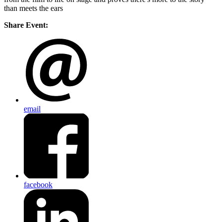
than meets the ears
Share Event:
email
facebook