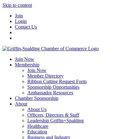
Skip to content
Join
Login
Contact Us
Join Now
Membership
Join Now
Member Directory
Ribbon Cutting Request Form
Sponsorship Opportunities
Ambassador Resources
Chamber Sponsorship
About
About Us
Officers, Directors & Staff
Leadership Griffin+Spalding
Healthcare
Education
Business and Industry