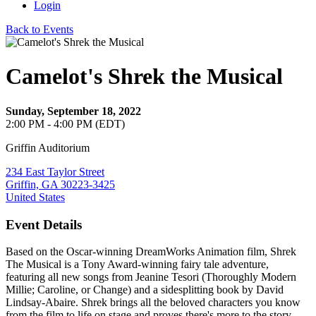
Login
Back to Events
Camelot's Shrek the Musical
Sunday, September 18, 2022
2:00 PM - 4:00 PM (EDT)
Griffin Auditorium
234 East Taylor Street
Griffin, GA 30223-3425
United States
Event Details
Based on the Oscar-winning DreamWorks Animation film, Shrek
The Musical is a Tony Award-winning fairy tale adventure,
featuring all new songs from Jeanine Tesori (Thoroughly Modern
Millie; Caroline, or Change) and a sidesplitting book by David
Lindsay-Abaire. Shrek brings all the beloved characters you know
from the film to life on stage and proves there's more to the story