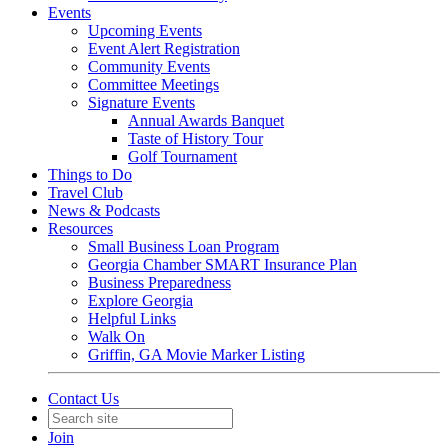
Events
Upcoming Events
Event Alert Registration
Community Events
Committee Meetings
Signature Events
Annual Awards Banquet
Taste of History Tour
Golf Tournament
Things to Do
Travel Club
News & Podcasts
Resources
Small Business Loan Program
Georgia Chamber SMART Insurance Plan
Business Preparedness
Explore Georgia
Helpful Links
Walk On
Griffin, GA Movie Marker Listing
Contact Us
Join