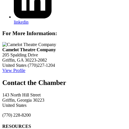
linkedin
For More Information:
Camelot Theatre Company
205 Spalding Drive
Griffin, GA 30223-2082
United States
(770)227-1204
View Profile
143 North Hill Street
Griffin, Georgia 30223
United States
(770) 228-8200
RESOURCES