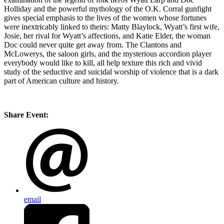
Holliday and the powerful mythology of the O.K. Corral gunfight
gives special emphasis to the lives of the women whose fortunes
were inextricably linked to theirs: Matty Blaylock, Wyatt’s first wife,
Josie, her rival for Wyatt’s affections, and Katie Elder, the woman
Doc could never quite get away from. The Clantons and
McLowerys, the saloon girls, and the mysterious accordion player
everybody would like to kill, all help texture this rich and vivid
study of the seductive and suicidal worship of violence that is a dark
part of American culture and history.
Share Event:
email