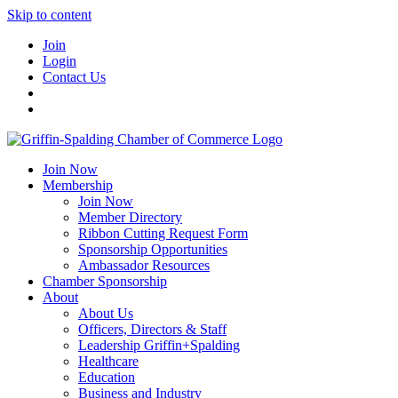
Skip to content
Join
Login
Contact Us
Join Now
Membership
Join Now
Member Directory
Ribbon Cutting Request Form
Sponsorship Opportunities
Ambassador Resources
Chamber Sponsorship
About
About Us
Officers, Directors & Staff
Leadership Griffin+Spalding
Healthcare
Education
Business and Industry