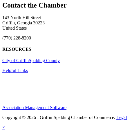
143 North Hill Street
Griffin, Georgia 30223
United States
(770) 228-8200
RESOURCES
City of Griffin
Spalding County
Helpful Links
Association Management Software
Copyright © 2026 - Griffin-Spalding Chamber of Commerce.
Legal
×