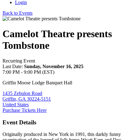
Login
Back to Events
Camelot Theatre presents
Tombstone
Recurring Event
Last Date:
Sunday, November 16, 2025
7:00 PM - 9:00 PM (EST)
Griffin Moose Lodge Banquet Hall
1435 Zebulon Road
Griffin, GA 30224-5151
United States
Purchase Tickets Here
Event Details
Originally produced in New York in 1991, this darkly funny
examination of the legend of folk heros Wyatt Earp and Doc