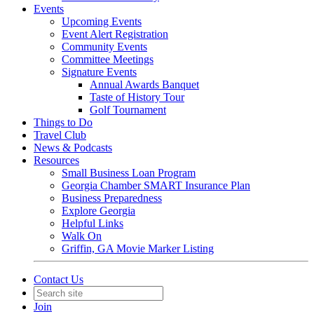
Events
Upcoming Events
Event Alert Registration
Community Events
Committee Meetings
Signature Events
Annual Awards Banquet
Taste of History Tour
Golf Tournament
Things to Do
Travel Club
News & Podcasts
Resources
Small Business Loan Program
Georgia Chamber SMART Insurance Plan
Business Preparedness
Explore Georgia
Helpful Links
Walk On
Griffin, GA Movie Marker Listing
Contact Us
Join