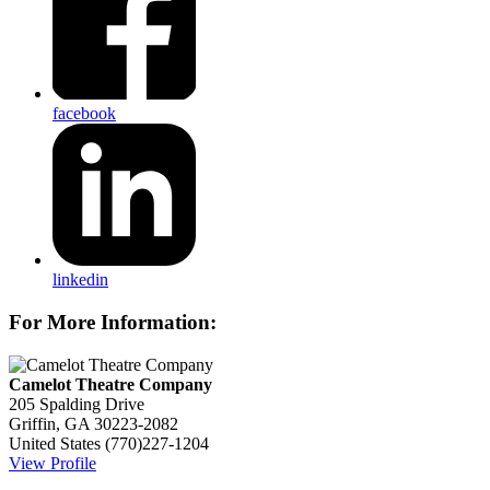
facebook
linkedin
For More Information:
Camelot Theatre Company
205 Spalding Drive
Griffin, GA 30223-2082
United States
(770)227-1204
View Profile