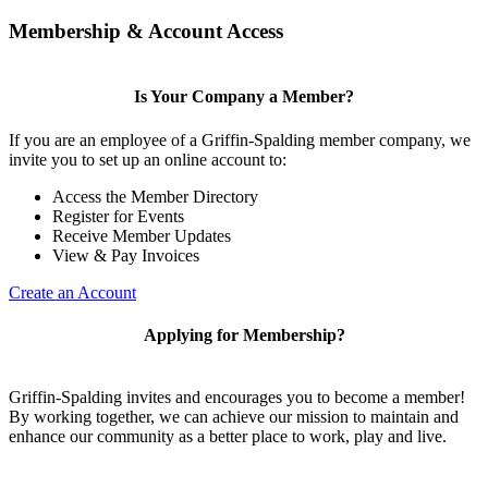
Membership & Account Access
Is Your Company a Member?
If you are an employee of a Griffin-Spalding member company, we
invite you to set up an online account to:
Access the Member Directory
Register for Events
Receive Member Updates
View & Pay Invoices
Create an Account
Applying for Membership?
Griffin-Spalding invites and encourages you to become a member!
By working together, we can achieve our mission to maintain and
enhance our community as a better place to work, play and live.