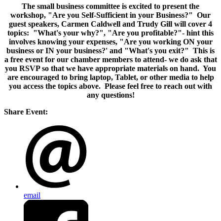
The small business committee is excited to present the
workshop, "Are you Self-Sufficient in your Business?" Our
guest speakers, Carmen Caldwell and Trudy Gill will cover 4
topics: "What's your why?", "Are you profitable?"- hint this
involves knowing your expenses, "Are you working ON your
business or IN your business?' and "What's you exit?" This is
a free event for our chamber members to attend- we do ask that
you RSVP so that we have appropriate materials on hand. You
are encouraged to bring laptop, Tablet, or other media to help
you access the topics above. Please feel free to reach out with
any questions!
Share Event:
email