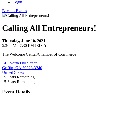
Login
Back to Events
Calling All Entrepreneurs!
Thursday, June 10, 2021
5:30 PM - 7:30 PM (EDT)
The Welcome Center/Chamber of Commerce
143 North Hill Street
Griffin, GA 30223-3340
United States
15
Seats Remaining
15
Seats Remaining
Event Details