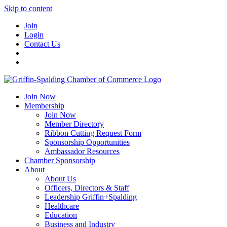
Skip to content
Join
Login
Contact Us
Join Now
Membership
Join Now
Member Directory
Ribbon Cutting Request Form
Sponsorship Opportunities
Ambassador Resources
Chamber Sponsorship
About
About Us
Officers, Directors & Staff
Leadership Griffin+Spalding
Healthcare
Education
Business and Industry