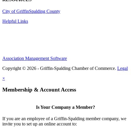
City of Griffin
Spalding County
Helpful Links
Association Management Software
Copyright © 2026 - Griffin-Spalding Chamber of Commerce.
Legal
×
Membership & Account Access
Is Your Company a Member?
If you are an employee of a Griffin-Spalding member company, we
invite you to set up an online account to: