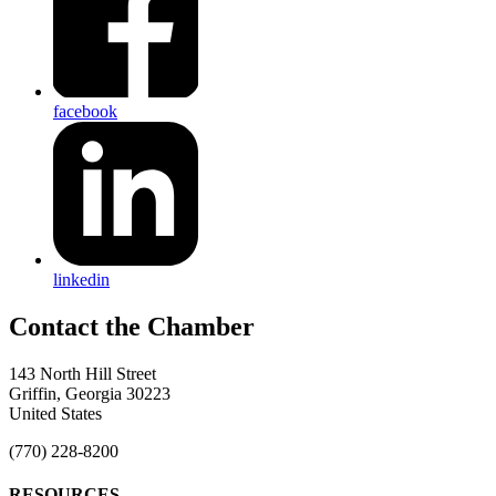
facebook
linkedin
143 North Hill Street
Griffin, Georgia 30223
United States
(770) 228-8200
RESOURCES