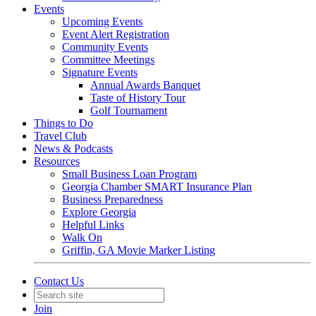
Events
Upcoming Events
Event Alert Registration
Community Events
Committee Meetings
Signature Events
Annual Awards Banquet
Taste of History Tour
Golf Tournament
Things to Do
Travel Club
News & Podcasts
Resources
Small Business Loan Program
Georgia Chamber SMART Insurance Plan
Business Preparedness
Explore Georgia
Helpful Links
Walk On
Griffin, GA Movie Marker Listing
Contact Us
Join