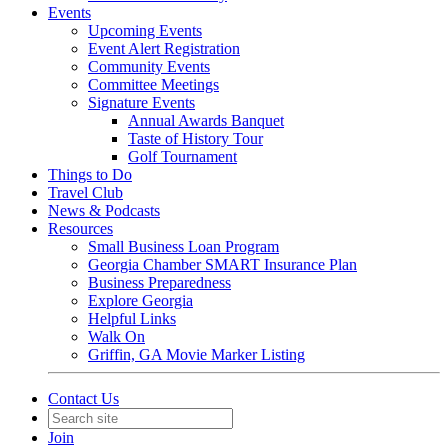
Events
Upcoming Events
Event Alert Registration
Community Events
Committee Meetings
Signature Events
Annual Awards Banquet
Taste of History Tour
Golf Tournament
Things to Do
Travel Club
News & Podcasts
Resources
Small Business Loan Program
Georgia Chamber SMART Insurance Plan
Business Preparedness
Explore Georgia
Helpful Links
Walk On
Griffin, GA Movie Marker Listing
Contact Us
Join