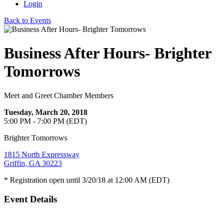
Login
Back to Events
Business After Hours- Brighter
Tomorrows
Meet and Greet Chamber Members
Tuesday, March 20, 2018
5:00 PM - 7:00 PM (EDT)
Brighter Tomorrows
1815 North Expressway
Griffin, GA 30223
* Registration open until 3/20/18 at 12:00 AM (EDT)
Event Details