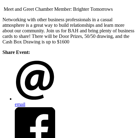
Meet and Greet Chamber Member: Brighter Tomorrows
Networking with other business professionals in a casual
atmosphere is a great way to build relationships and learn more
about our community. Join us for BAH and bring plenty of business
cards to share! There will be Door Prizes, 50/50 drawing, and the
Cash Box Drawing is up to $1600
Share Event:
email