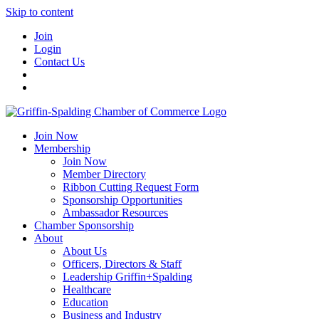
Skip to content
Join
Login
Contact Us
Join Now
Membership
Join Now
Member Directory
Ribbon Cutting Request Form
Sponsorship Opportunities
Ambassador Resources
Chamber Sponsorship
About
About Us
Officers, Directors & Staff
Leadership Griffin+Spalding
Healthcare
Education
Business and Industry