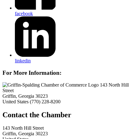
facebook
linkedin
For More Information:
143 North Hill
Street
Griffin, Georgia 30223
United States
(770) 228-8200
143 North Hill Street
Griffin, Georgia 30223