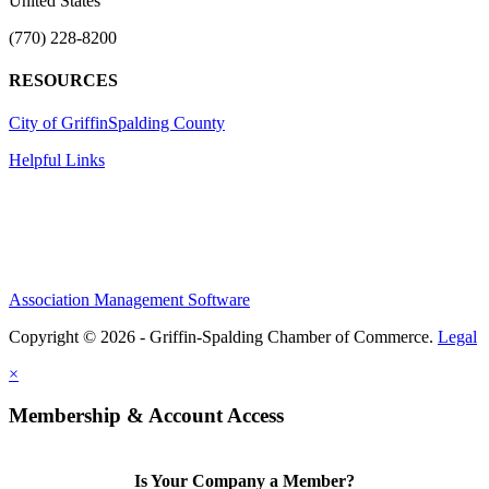
United States
(770) 228-8200
RESOURCES
City of Griffin
Spalding County
Helpful Links
Association Management Software
Copyright © 2026 - Griffin-Spalding Chamber of Commerce.
Legal
×
Membership & Account Access
Is Your Company a Member?