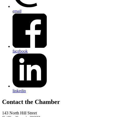
email
facebook
linkedin
143 North Hill Street