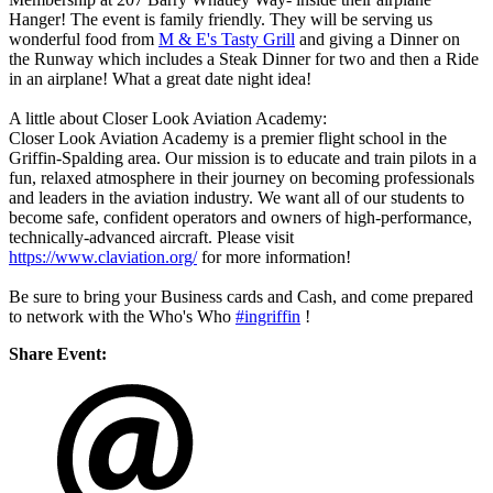
Hanger! The event is family friendly. They will be serving us
wonderful food from
M & E's Tasty Grill
and giving a Dinner on
the Runway which includes a Steak Dinner for two and then a Ride
in an airplane! What a great date night idea!
A little about Closer Look Aviation Academy:
Closer Look Aviation Academy is a premier flight school in the
Griffin-Spalding area. Our mission is to educate and train pilots in a
fun, relaxed atmosphere in their journey on becoming professionals
and leaders in the aviation industry. We want all of our students to
become safe, confident operators and owners of high-performance,
technically-advanced aircraft. Please visit
https://www.claviation.org/
for more information!
Be sure to bring your Business cards and Cash, and come prepared
to network with the Who's Who
#ingriffin
!
Share Event: