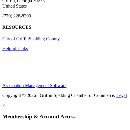
Griffin, Georgia 30223
United States
(770) 228-8200
RESOURCES
City of Griffin
Spalding County
Helpful Links
Association Management Software
Copyright © 2026 - Griffin-Spalding Chamber of Commerce.
Legal
×
Membership & Account Access