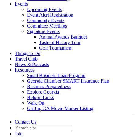
Events
Upcoming Events
Event Alert Registration
Community Events
Committee Meetings
Signature Events
Annual Awards Banquet
Taste of History Tour
Golf Tournament
Things to Do
Travel Club
News & Podcasts
Resources
Small Business Loan Program
Georgia Chamber SMART Insurance Plan
Business Preparedness
Explore Georgia
Helpful Links
Walk On
Griffin, GA Movie Marker Listing
Contact Us
Join