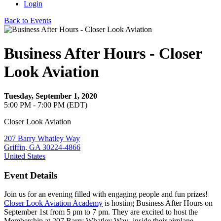
Login
Back to Events
Business After Hours - Closer
Look Aviation
Tuesday, September 1, 2020
5:00 PM - 7:00 PM (EDT)
Closer Look Aviation
207 Barry Whatley Way
Griffin, GA 30224-4866
United States
Event Details
Join us for an evening filled with engaging people and fun prizes!
Closer Look Aviation Academy
is hosting Business After Hours on
September 1st from 5 pm to 7 pm. They are excited to host the
Membership at 207 Barry Whatley Way- inside their airplane