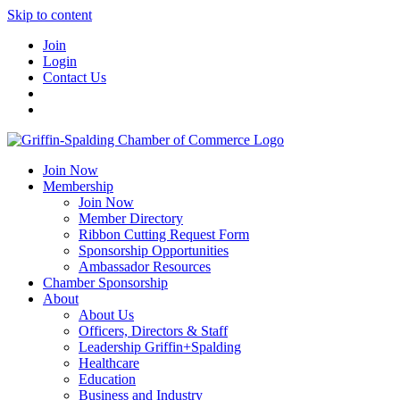
Skip to content
Join
Login
Contact Us
Join Now
Membership
Join Now
Member Directory
Ribbon Cutting Request Form
Sponsorship Opportunities
Ambassador Resources
Chamber Sponsorship
About
About Us
Officers, Directors & Staff
Leadership Griffin+Spalding
Healthcare
Education
Business and Industry