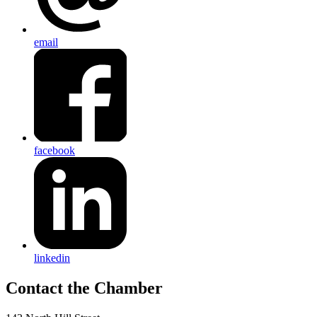
email
facebook
linkedin