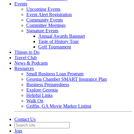
Events
Upcoming Events
Event Alert Registration
Community Events
Committee Meetings
Signature Events
Annual Awards Banquet
Taste of History Tour
Golf Tournament
Things to Do
Travel Club
News & Podcasts
Resources
Small Business Loan Program
Georgia Chamber SMART Insurance Plan
Business Preparedness
Explore Georgia
Helpful Links
Walk On
Griffin, GA Movie Marker Listing
Contact Us
Join