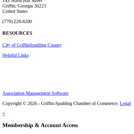
143 North Hill Street
Griffin, Georgia 30223
United States
(770) 228-8200
RESOURCES
City of Griffin
Spalding County
Helpful Links
Association Management Software
Copyright © 2026 - Griffin-Spalding Chamber of Commerce.
Legal
×
Membership & Account Access