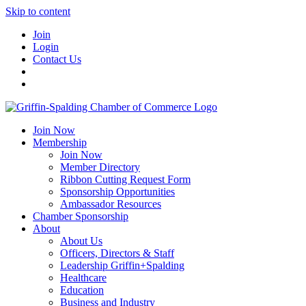
Skip to content
Join
Login
Contact Us
Join Now
Membership
Join Now
Member Directory
Ribbon Cutting Request Form
Sponsorship Opportunities
Ambassador Resources
Chamber Sponsorship
About
About Us
Officers, Directors & Staff
Leadership Griffin+Spalding
Healthcare
Education
Business and Industry