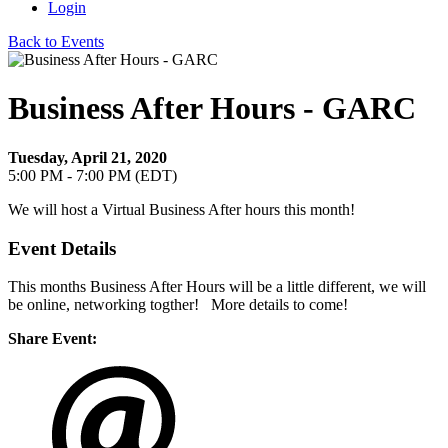
Login
Back to Events
Business After Hours - GARC
Tuesday, April 21, 2020
5:00 PM - 7:00 PM (EDT)
We will host a Virtual Business After hours this month!
Event Details
This months Business After Hours will be a little different, we will
be online, networking togther! More details to come!
Share Event: