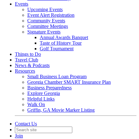
Events
Upcoming Events
Event Alert Registration
Community Events
Committee Meetings
Signature Events
Annual Awards Banquet
Taste of History Tour
Golf Tournament
Things to Do
Travel Club
News & Podcasts
Resources
Small Business Loan Program
Georgia Chamber SMART Insurance Plan
Business Preparedness
Explore Georgia
Helpful Links
Walk On
Griffin, GA Movie Marker Listing
Contact Us
Join