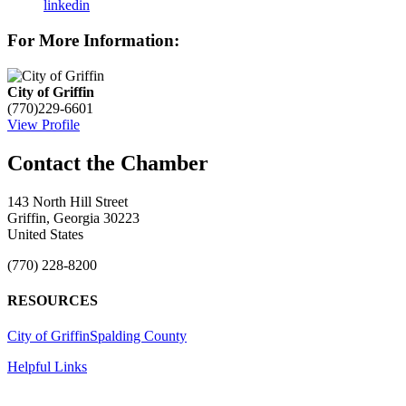
linkedin
For More Information:
City of Griffin
(770)229-6601
View Profile
143 North Hill Street
Griffin, Georgia 30223
United States
(770) 228-8200
RESOURCES
City of Griffin
Spalding County
Helpful Links