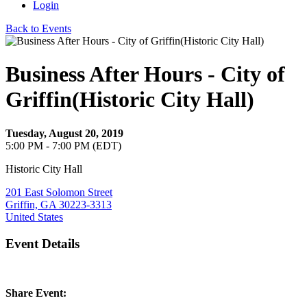
Login
Back to Events
Business After Hours - City of
Griffin(Historic City Hall)
Tuesday, August 20, 2019
5:00 PM - 7:00 PM (EDT)
Historic City Hall
201 East Solomon Street
Griffin, GA 30223-3313
United States
Event Details
Share Event: