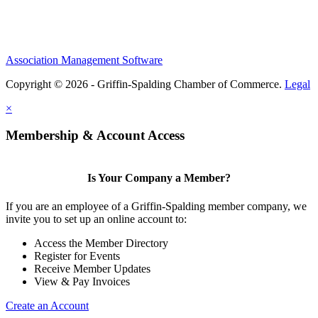
Association Management Software
Copyright © 2026 - Griffin-Spalding Chamber of Commerce.
Legal
×
Membership & Account Access
Is Your Company a Member?
If you are an employee of a Griffin-Spalding member company, we
invite you to set up an online account to:
Access the Member Directory
Register for Events
Receive Member Updates
View & Pay Invoices
Create an Account