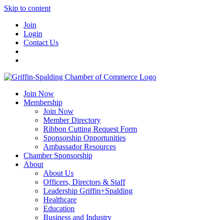
Skip to content
Join
Login
Contact Us
Join Now
Membership
Join Now
Member Directory
Ribbon Cutting Request Form
Sponsorship Opportunities
Ambassador Resources
Chamber Sponsorship
About
About Us
Officers, Directors & Staff
Leadership Griffin+Spalding
Healthcare
Education
Business and Industry