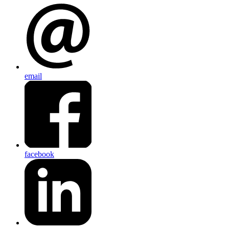
email
facebook