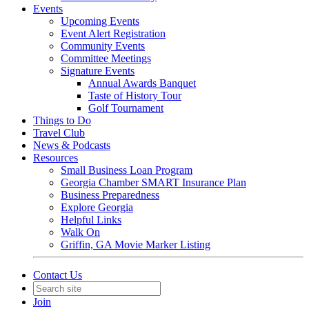
Events
Upcoming Events
Event Alert Registration
Community Events
Committee Meetings
Signature Events
Annual Awards Banquet
Taste of History Tour
Golf Tournament
Things to Do
Travel Club
News & Podcasts
Resources
Small Business Loan Program
Georgia Chamber SMART Insurance Plan
Business Preparedness
Explore Georgia
Helpful Links
Walk On
Griffin, GA Movie Marker Listing
Contact Us
Join