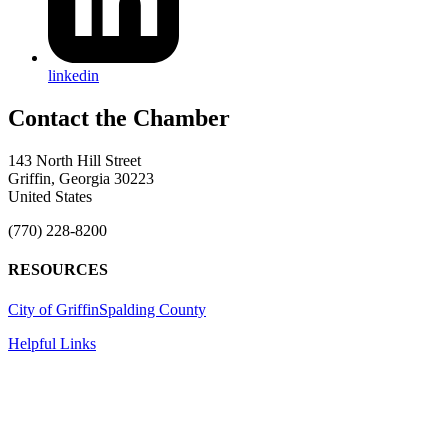
linkedin
143 North Hill Street
Griffin, Georgia 30223
United States
(770) 228-8200
RESOURCES
City of Griffin
Spalding County
Helpful Links