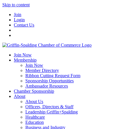
Skip to content
Join
Login
Contact Us
Join Now
Membership
Join Now
Member Directory
Ribbon Cutting Request Form
Sponsorship Opportunities
Ambassador Resources
Chamber Sponsorship
About
About Us
Officers, Directors & Staff
Leadership Griffin+Spalding
Healthcare
Education
Business and Industry