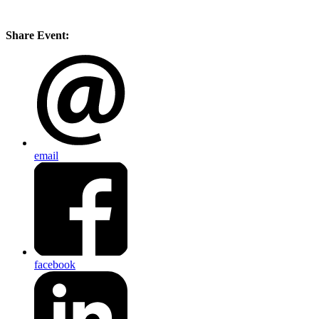
Share Event:
email
facebook