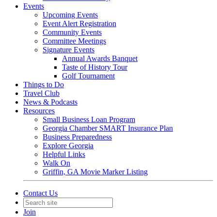
Events
Upcoming Events
Event Alert Registration
Community Events
Committee Meetings
Signature Events
Annual Awards Banquet
Taste of History Tour
Golf Tournament
Things to Do
Travel Club
News & Podcasts
Resources
Small Business Loan Program
Georgia Chamber SMART Insurance Plan
Business Preparedness
Explore Georgia
Helpful Links
Walk On
Griffin, GA Movie Marker Listing
Contact Us
Join