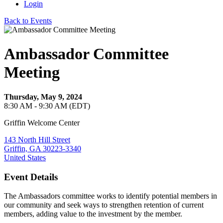
Login
Back to Events
Ambassador Committee
Meeting
Thursday, May 9, 2024
8:30 AM - 9:30 AM (EDT)
Griffin Welcome Center
143 North Hill Street
Griffin, GA 30223-3340
United States
Event Details
The Ambassadors committee works to identify potential members in
our community and seek ways to strengthen retention of current
members, adding value to the investment by the member.