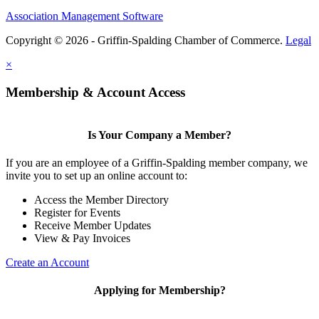
Association Management Software
Copyright © 2026 - Griffin-Spalding Chamber of Commerce.
Legal
×
Membership & Account Access
Is Your Company a Member?
If you are an employee of a Griffin-Spalding member company, we
invite you to set up an online account to:
Access the Member Directory
Register for Events
Receive Member Updates
View & Pay Invoices
Create an Account
Applying for Membership?