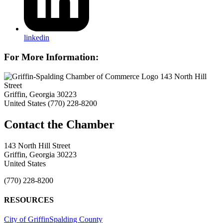
linkedin
For More Information:
143 North Hill
Street
Griffin, Georgia 30223
United States
(770) 228-8200
143 North Hill Street
Griffin, Georgia 30223
United States
(770) 228-8200
RESOURCES
City of Griffin
Spalding County