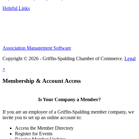
Helpful Links
Association Management Software
Copyright © 2026 - Griffin-Spalding Chamber of Commerce.
Legal
×
Membership & Account Access
Is Your Company a Member?
If you are an employee of a Griffin-Spalding member company, we
invite you to set up an online account to:
Access the Member Directory
Register for Events