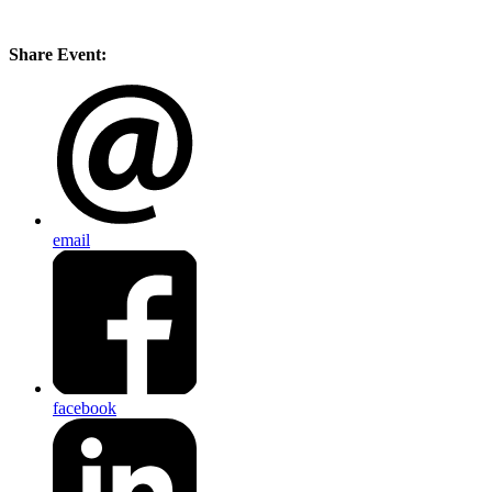
Share Event:
email
facebook