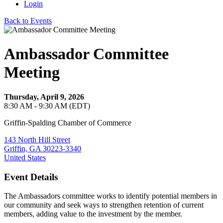
Login
Back to Events
Ambassador Committee
Meeting
Thursday, April 9, 2026
8:30 AM - 9:30 AM (EDT)
Griffin-Spalding Chamber of Commerce
143 North Hill Street
Griffin, GA 30223-3340
United States
Event Details
The Ambassadors committee works to identify potential members in
our community and seek ways to strengthen retention of current
members, adding value to the investment by the member.