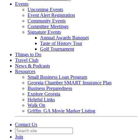
Events
Upcoming Events
Event Alert Registration
Community Events
Committee Meetings
Signature Events
Annual Awards Banquet
Taste of History Tour
Golf Tournament
Things to Do
Travel Club
News & Podcasts
Resources
Small Business Loan Program
Georgia Chamber SMART Insurance Plan
Business Preparedness
Explore Georgia
Helpful Links
Walk On
Griffin, GA Movie Marker Listing
Contact Us
Join