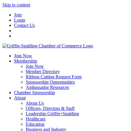
Skip to content
Join
Login
Contact Us
Join Now
Membership
Join Now
Member Directory
Ribbon Cutting Request Form
Sponsorship Opportunities
Ambassador Resources
Chamber Sponsorship
About
About Us
Officers, Directors & Staff
Leadership Griffin+Spalding
Healthcare
Education
Business and Industry