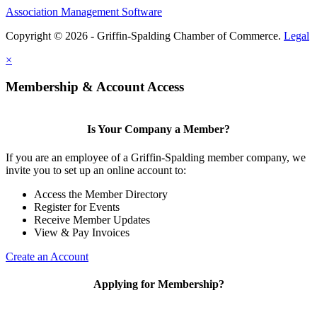
Association Management Software
Copyright © 2026 - Griffin-Spalding Chamber of Commerce.
Legal
×
Membership & Account Access
Is Your Company a Member?
If you are an employee of a Griffin-Spalding member company, we
invite you to set up an online account to:
Access the Member Directory
Register for Events
Receive Member Updates
View & Pay Invoices
Create an Account
Applying for Membership?