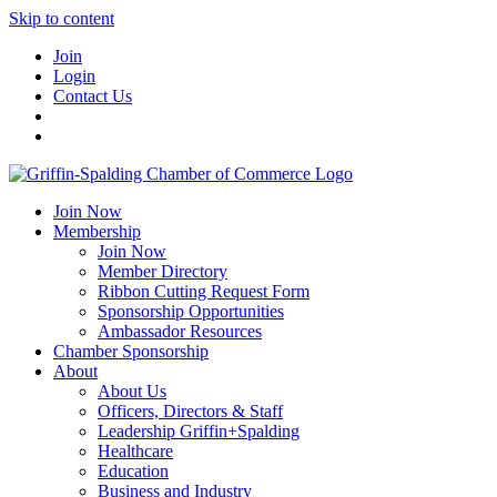
Skip to content
Join
Login
Contact Us
Join Now
Membership
Join Now
Member Directory
Ribbon Cutting Request Form
Sponsorship Opportunities
Ambassador Resources
Chamber Sponsorship
About
About Us
Officers, Directors & Staff
Leadership Griffin+Spalding
Healthcare
Education
Business and Industry