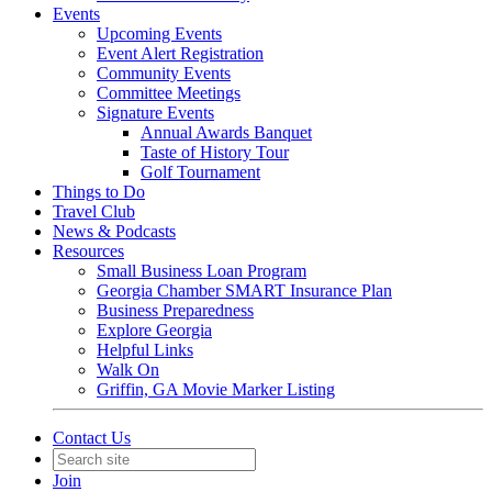
Events
Upcoming Events
Event Alert Registration
Community Events
Committee Meetings
Signature Events
Annual Awards Banquet
Taste of History Tour
Golf Tournament
Things to Do
Travel Club
News & Podcasts
Resources
Small Business Loan Program
Georgia Chamber SMART Insurance Plan
Business Preparedness
Explore Georgia
Helpful Links
Walk On
Griffin, GA Movie Marker Listing
Contact Us
Join