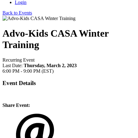
Login
Back to Events
Advo-Kids CASA Winter
Training
Recurring Event
Last Date:
Thursday, March 2, 2023
6:00 PM - 9:00 PM (EST)
Event Details
Share Event: