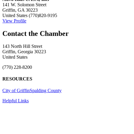
141 W. Solomon Street
Griffin, GA 30223
United States
(770)820-9195
View Profile
143 North Hill Street
Griffin, Georgia 30223
United States
(770) 228-8200
RESOURCES
City of Griffin
Spalding County
Helpful Links