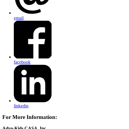
email
facebook
linkedin
For More Information:
Advo-Kids CASA, Inc.