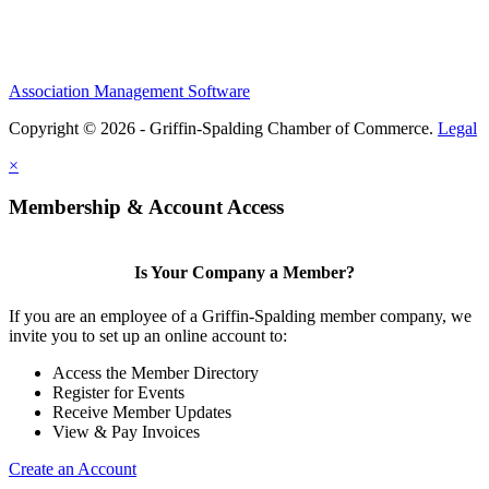
Association Management Software
Copyright © 2026 - Griffin-Spalding Chamber of Commerce.
Legal
×
Membership & Account Access
Is Your Company a Member?
If you are an employee of a Griffin-Spalding member company, we
invite you to set up an online account to:
Access the Member Directory
Register for Events
Receive Member Updates
View & Pay Invoices
Create an Account