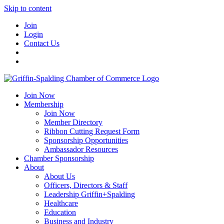
Skip to content
Join
Login
Contact Us
Join Now
Membership
Join Now
Member Directory
Ribbon Cutting Request Form
Sponsorship Opportunities
Ambassador Resources
Chamber Sponsorship
About
About Us
Officers, Directors & Staff
Leadership Griffin+Spalding
Healthcare
Education
Business and Industry