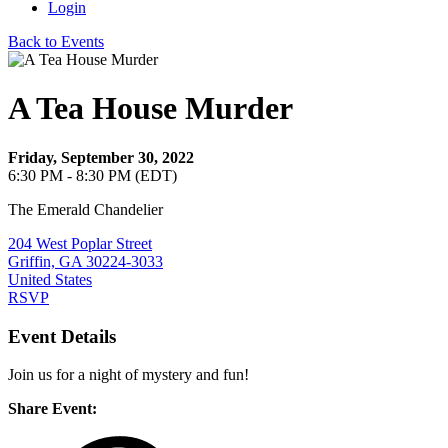
Login
Back to Events
A Tea House Murder
Friday, September 30, 2022
6:30 PM - 8:30 PM (EDT)
The Emerald Chandelier
204 West Poplar Street
Griffin, GA 30224-3033
United States
RSVP
Event Details
Join us for a night of mystery and fun!
Share Event: