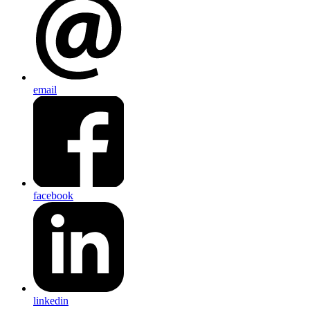
email
facebook
linkedin