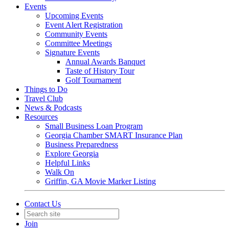
Events
Upcoming Events
Event Alert Registration
Community Events
Committee Meetings
Signature Events
Annual Awards Banquet
Taste of History Tour
Golf Tournament
Things to Do
Travel Club
News & Podcasts
Resources
Small Business Loan Program
Georgia Chamber SMART Insurance Plan
Business Preparedness
Explore Georgia
Helpful Links
Walk On
Griffin, GA Movie Marker Listing
Contact Us
Join