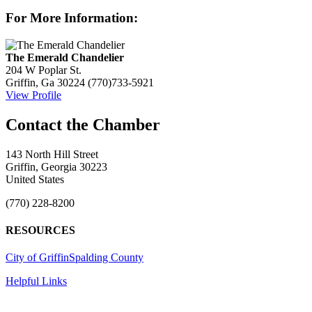
For More Information:
The Emerald Chandelier
204 W Poplar St.
Griffin, Ga 30224
(770)733-5921
View Profile
143 North Hill Street
Griffin, Georgia 30223
United States
(770) 228-8200
RESOURCES
City of Griffin
Spalding County
Helpful Links