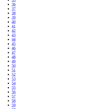
36
37
38
39
40
41
42
43
44
45
46
47
48
49
50
51
52
53
54
55
56
57
58
59