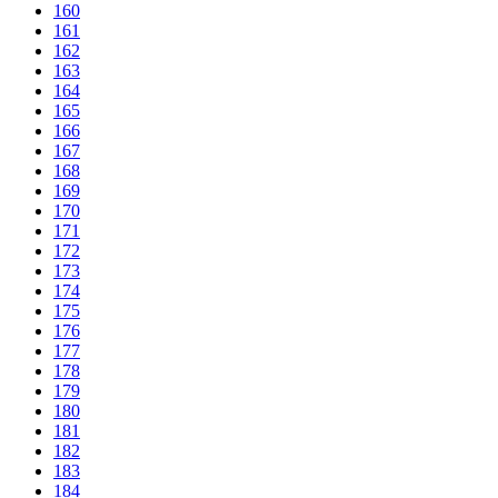
160
161
162
163
164
165
166
167
168
169
170
171
172
173
174
175
176
177
178
179
180
181
182
183
184