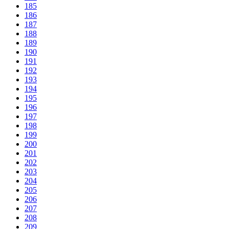
185
186
187
188
189
190
191
192
193
194
195
196
197
198
199
200
201
202
203
204
205
206
207
208
209