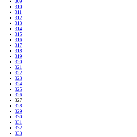
309
310
311
312
313
314
315
316
317
318
319
320
321
322
323
324
325
326
327
328
329
330
331
332
333