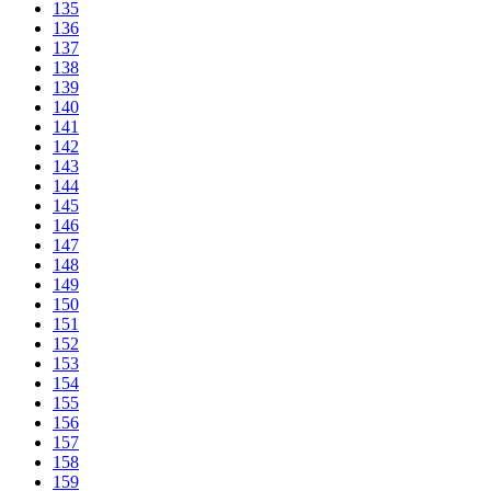
135
136
137
138
139
140
141
142
143
144
145
146
147
148
149
150
151
152
153
154
155
156
157
158
159