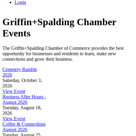
Login
Griffin+Spalding Chamber
Events
The Griffin+Spalding Chamber of Commerce provides the best
opportunity for businesses and residents to learn, make new
connections and grow their business.
Cemetery Ramble
2026
Saturday, October 3,
2026
View Event
Business After Hours -
August 2026
Tuesday, August 18,
2026
View Event
Coffee & Connections
August 2026
Tuesday, August 25,