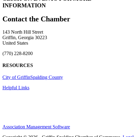
INFORMATION
143 North Hill Street
Griffin, Georgia 30223
United States
(770) 228-8200
RESOURCES
City of Griffin
Spalding County
Helpful Links
Association Management Software