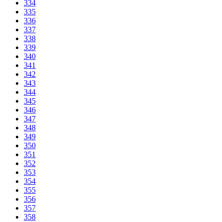
334
335
336
337
338
339
340
341
342
343
344
345
346
347
348
349
350
351
352
353
354
355
356
357
358