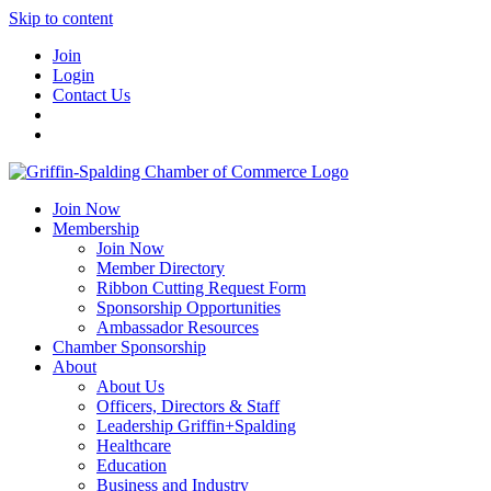
Skip to content
Join
Login
Contact Us
Join Now
Membership
Join Now
Member Directory
Ribbon Cutting Request Form
Sponsorship Opportunities
Ambassador Resources
Chamber Sponsorship
About
About Us
Officers, Directors & Staff
Leadership Griffin+Spalding
Healthcare
Education
Business and Industry