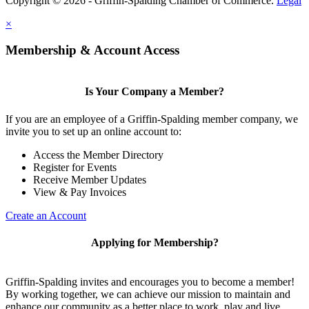
Copyright © 2026 - Griffin-Spalding Chamber of Commerce.
Legal
×
Membership & Account Access
Is Your Company a Member?
If you are an employee of a Griffin-Spalding member company, we
invite you to set up an online account to:
Access the Member Directory
Register for Events
Receive Member Updates
View & Pay Invoices
Create an Account
Applying for Membership?
Griffin-Spalding invites and encourages you to become a member!
By working together, we can achieve our mission to maintain and
enhance our community as a better place to work, play and live.