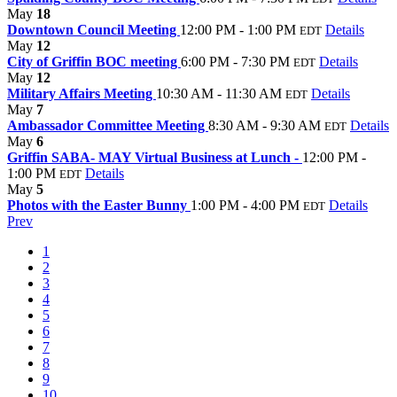
May
18
Downtown Council Meeting
12:00 PM - 1:00 PM
Details
EDT
May
12
City of Griffin BOC meeting
6:00 PM - 7:30 PM
Details
EDT
May
12
Military Affairs Meeting
10:30 AM - 11:30 AM
Details
EDT
May
7
Ambassador Committee Meeting
8:30 AM - 9:30 AM
Details
EDT
May
6
Griffin SABA- MAY Virtual Business at Lunch -
12:00 PM -
1:00 PM
Details
EDT
May
5
Photos with the Easter Bunny
1:00 PM - 4:00 PM
Details
EDT
Prev
1
2
3
4
5
6
7
8
9
10