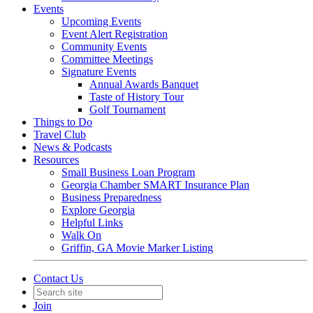
Events
Upcoming Events
Event Alert Registration
Community Events
Committee Meetings
Signature Events
Annual Awards Banquet
Taste of History Tour
Golf Tournament
Things to Do
Travel Club
News & Podcasts
Resources
Small Business Loan Program
Georgia Chamber SMART Insurance Plan
Business Preparedness
Explore Georgia
Helpful Links
Walk On
Griffin, GA Movie Marker Listing
Contact Us
Join