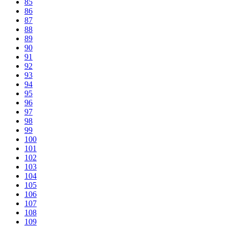
85
86
87
88
89
90
91
92
93
94
95
96
97
98
99
100
101
102
103
104
105
106
107
108
109