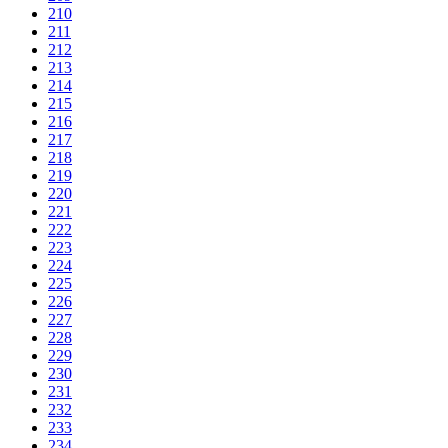
210
211
212
213
214
215
216
217
218
219
220
221
222
223
224
225
226
227
228
229
230
231
232
233
234