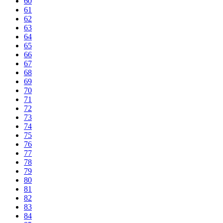
60
61
62
63
64
65
66
67
68
69
70
71
72
73
74
75
76
77
78
79
80
81
82
83
84