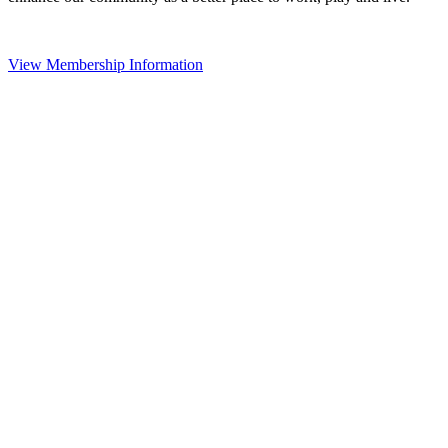
View Membership Information