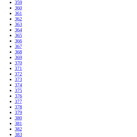
359
360
361
362
363
364
365
366
367
368
369
370
371
372
373
374
375
376
377
378
379
380
381
382
383