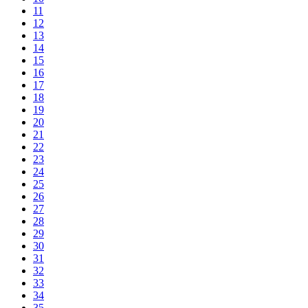
11
12
13
14
15
16
17
18
19
20
21
22
23
24
25
26
27
28
29
30
31
32
33
34
35