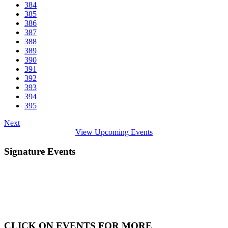
384
385
386
387
388
389
390
391
392
393
394
395
Next
View Upcoming Events
Signature Events
CLICK ON EVENTS FOR MORE