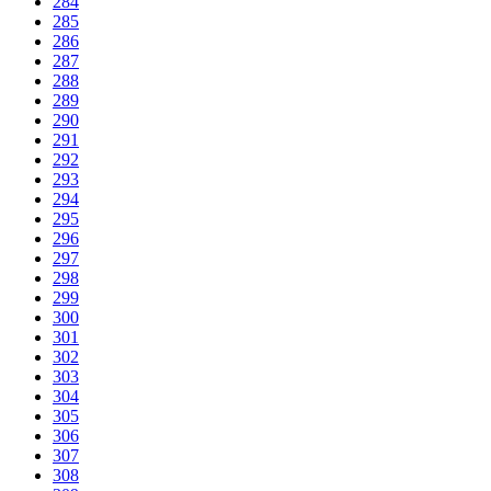
284
285
286
287
288
289
290
291
292
293
294
295
296
297
298
299
300
301
302
303
304
305
306
307
308