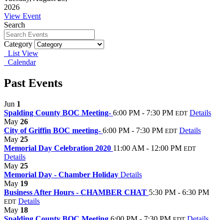
2026
View Event
Search
Category
List View
Calendar
Past Events
Jun
1
Spalding County BOC Meeting-
6:00 PM - 7:30 PM
Details
EDT
May
26
City of Griffin BOC meeting-
6:00 PM - 7:30 PM
Details
EDT
May
25
Memorial Day Celebration 2020
11:00 AM - 12:00 PM
EDT
Details
May
25
Memorial Day - Chamber Holiday
Details
May
19
Business After Hours - CHAMBER CHAT
5:30 PM - 6:30 PM
Details
EDT
May
18
Spalding County BOC Meeting
6:00 PM - 7:30 PM
Details
EDT