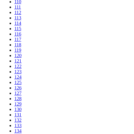
110
111
112
113
114
115
116
117
118
119
120
121
122
123
124
125
126
127
128
129
130
131
132
133
134