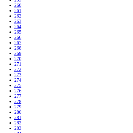
260
261
262
263
264
265
266
267
268
269
270
271
272
273
274
275
276
277
278
279
280
281
282
283