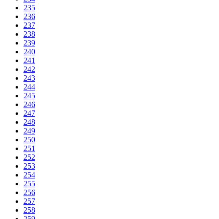
235
236
237
238
239
240
241
242
243
244
245
246
247
248
249
250
251
252
253
254
255
256
257
258
259