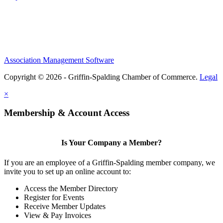
Association Management Software
Copyright © 2026 - Griffin-Spalding Chamber of Commerce.
Legal
×
Membership & Account Access
Is Your Company a Member?
If you are an employee of a Griffin-Spalding member company, we
invite you to set up an online account to:
Access the Member Directory
Register for Events
Receive Member Updates
View & Pay Invoices