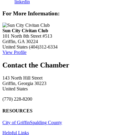
linkedin
For More Information:
Sun City Civitan Club
101 North 8th Street #513
Griffin, GA 30224
United States
(404)312-6334
View Profile
143 North Hill Street
Griffin, Georgia 30223
United States
(770) 228-8200
RESOURCES
City of Griffin
Spalding County
Helpful Links