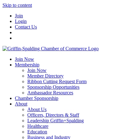
Skip to content
Join
Login
Contact Us
Join Now
Membership
Join Now
Member Directory
Ribbon Cutting Request Form
Sponsorship Opportunities
Ambassador Resources
Chamber Sponsorship
About
About Us
Officers, Directors & Staff
Leadership Griffin+Spalding
Healthcare
Education
Business and Industry