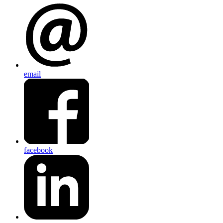
email
facebook