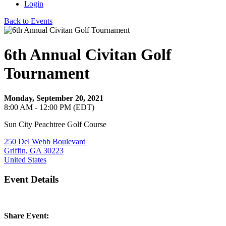
Login
Back to Events
6th Annual Civitan Golf
Tournament
Monday, September 20, 2021
8:00 AM - 12:00 PM (EDT)
Sun City Peachtree Golf Course
250 Del Webb Boulevard
Griffin, GA 30223
United States
Event Details
Share Event: