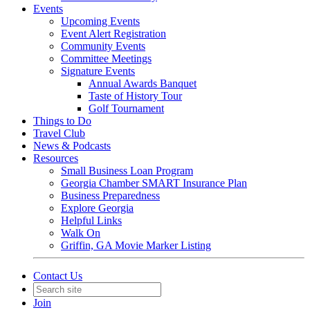
Events
Upcoming Events
Event Alert Registration
Community Events
Committee Meetings
Signature Events
Annual Awards Banquet
Taste of History Tour
Golf Tournament
Things to Do
Travel Club
News & Podcasts
Resources
Small Business Loan Program
Georgia Chamber SMART Insurance Plan
Business Preparedness
Explore Georgia
Helpful Links
Walk On
Griffin, GA Movie Marker Listing
Contact Us
Join