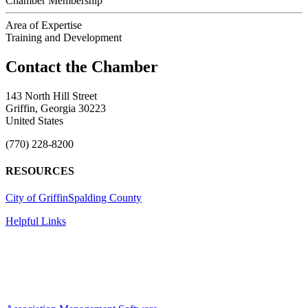
Chamber Membership
Area of Expertise
Training and Development
143 North Hill Street
Griffin, Georgia 30223
United States
(770) 228-8200
RESOURCES
City of Griffin
Spalding County
Helpful Links