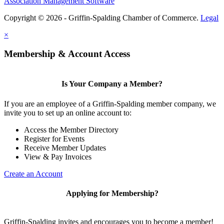
Association Management Software
Copyright © 2026 - Griffin-Spalding Chamber of Commerce.
Legal
×
Membership & Account Access
Is Your Company a Member?
If you are an employee of a Griffin-Spalding member company, we
invite you to set up an online account to:
Access the Member Directory
Register for Events
Receive Member Updates
View & Pay Invoices
Create an Account
Applying for Membership?
Griffin-Spalding invites and encourages you to become a member!