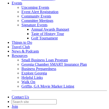
Events
Upcoming Events
Event Alert Registration
Community Events
Committee Meetings
Signature Events
Annual Awards Banquet
Taste of History Tour
Golf Tournament
Things to Do
Travel Club
News & Podcasts
Resources
Small Business Loan Program
Georgia Chamber SMART Insurance Plan
Business Preparedness
Explore Georgia
Helpful Links
Walk On
Griffin, GA Movie Marker Listing
Contact Us
Join