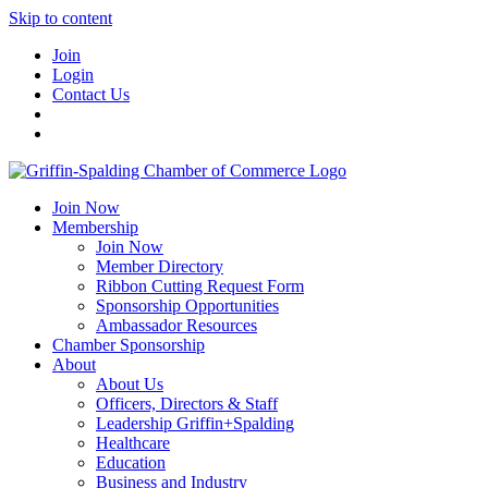
Skip to content
Join
Login
Contact Us
Join Now
Membership
Join Now
Member Directory
Ribbon Cutting Request Form
Sponsorship Opportunities
Ambassador Resources
Chamber Sponsorship
About
About Us
Officers, Directors & Staff
Leadership Griffin+Spalding
Healthcare
Education
Business and Industry