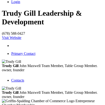
Login
Trudy Gill Leadership &
Development
(678) 588-0427
Visit Website
Primary Contact
Trudy Gill
John Maxwell Team Member, Table Group Member.
owner, founder
Contacts
Trudy Gill
John Maxwell Team Member, Table Group Member.
owner, founder
Entrepreneur