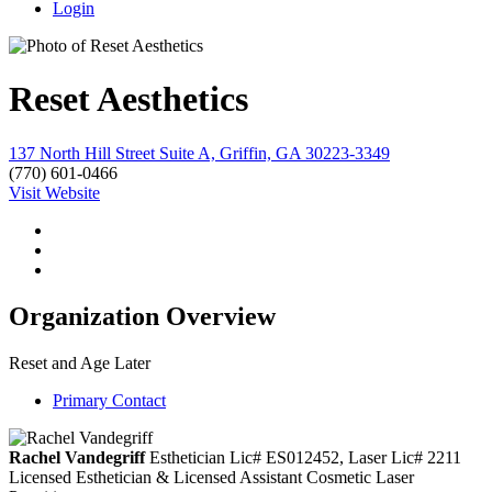
Login
Reset Aesthetics
137 North Hill Street Suite A, Griffin, GA 30223-3349
(770) 601-0466
Visit Website
Organization Overview
Reset and Age Later
Primary Contact
Rachel Vandegriff
Esthetician Lic# ES012452, Laser Lic# 2211
Licensed Esthetician & Licensed Assistant Cosmetic Laser