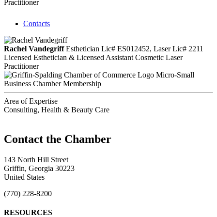
Practitioner
Contacts
Rachel Vandegriff
Esthetician Lic# ES012452, Laser Lic# 2211
Licensed Esthetician & Licensed Assistant Cosmetic Laser
Practitioner
Micro-Small
Business Chamber Membership
Area of Expertise
Consulting, Health & Beauty Care
143 North Hill Street
Griffin, Georgia 30223
United States
(770) 228-8200
RESOURCES