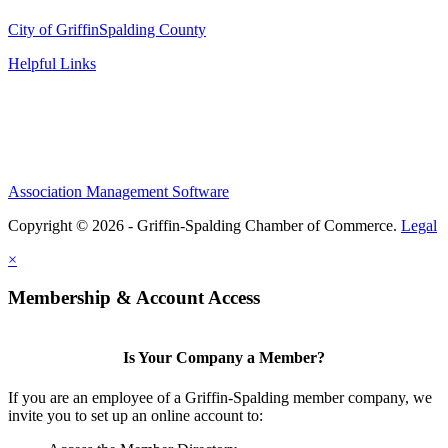
City of Griffin
Spalding County
Helpful Links
Association Management Software
Copyright © 2026 - Griffin-Spalding Chamber of Commerce.
Legal
×
Membership & Account Access
Is Your Company a Member?
If you are an employee of a Griffin-Spalding member company, we
invite you to set up an online account to: