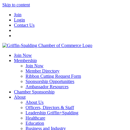
Skip to content
Join
Login
Contact Us
Join Now
Membership
Join Now
Member Directory
Ribbon Cutting Request Form
Sponsorship Opportunities
Ambassador Resources
Chamber Sponsorship
About
About Us
Officers, Directors & Staff
Leadership Griffin+Spalding
Healthcare
Education
Business and Industry