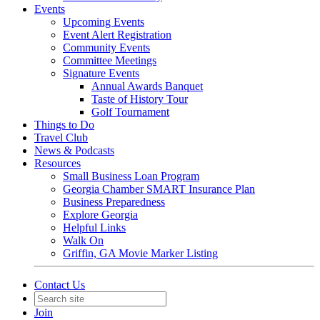
Events
Upcoming Events
Event Alert Registration
Community Events
Committee Meetings
Signature Events
Annual Awards Banquet
Taste of History Tour
Golf Tournament
Things to Do
Travel Club
News & Podcasts
Resources
Small Business Loan Program
Georgia Chamber SMART Insurance Plan
Business Preparedness
Explore Georgia
Helpful Links
Walk On
Griffin, GA Movie Marker Listing
Contact Us
Join