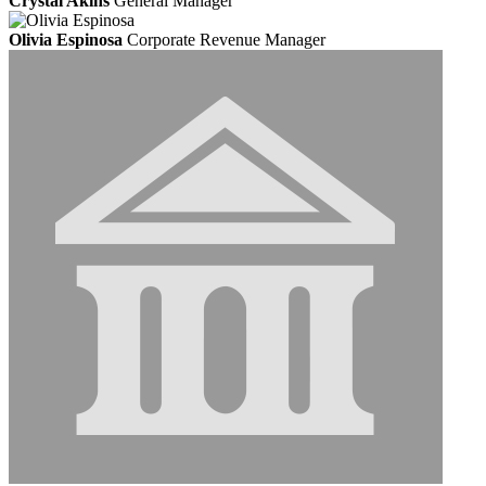
Crystal Akins
General Manager
Olivia Espinosa
Corporate Revenue Manager